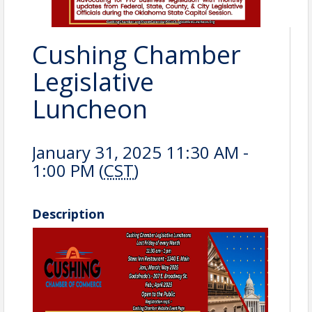
Cushing Chamber
Legislative
Luncheon
January 31, 2025 11:30 AM -
1:00 PM (
CST
)
Description