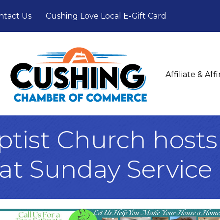
ntact Us
Cushing Love Local E-Gift Card
Affiliate & Af
ptist Church hosts
at Sunday Service