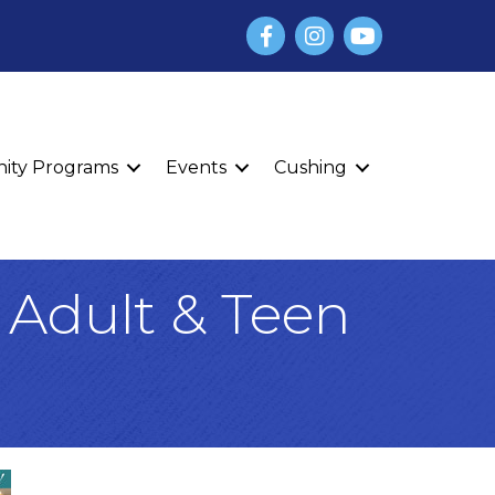
Facebook
Instagram
YouTube
finity Programs
Events
Cushing
 Adult & Teen