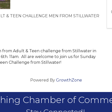
LT & TEEN CHALLENGE MEN FROM STILLWATER
n from Adult & Teen challenge from Stillwater in
th. 11am. All are welcome to join us for Sunday
Teen Challenge from Stillwater!
Powered By
GrowthZone
hing Chamber of Comm