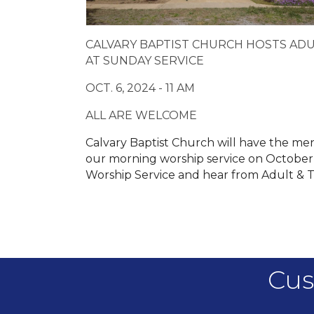
CALVARY BAPTIST CHURCH HOSTS ADU
AT SUNDAY SERVICE
OCT. 6, 2024 - 11 AM
ALL ARE WELCOME
Calvary Baptist Church will have the me
our morning worship service on October 6
Worship Service and hear from Adult & 
Cus