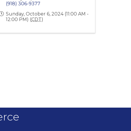
(918) 306-9377
Sunday, October 6, 2024 (11:00 AM -
12:00 PM) (
CDT
)
erce