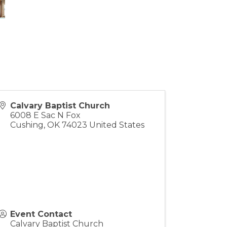
Calvary Baptist Church
6008 E Sac N Fox
Cushing
,
OK
74023
United States
Event Contact
Calvary Baptist Church