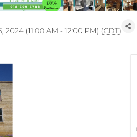
 2024 (11:00 AM - 12:00 PM) (
CDT
)