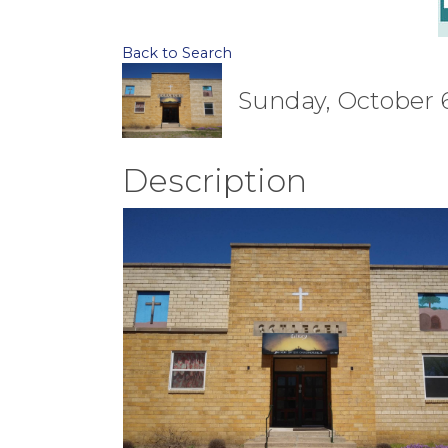
Back to Search
Sunday, October 6,
Description