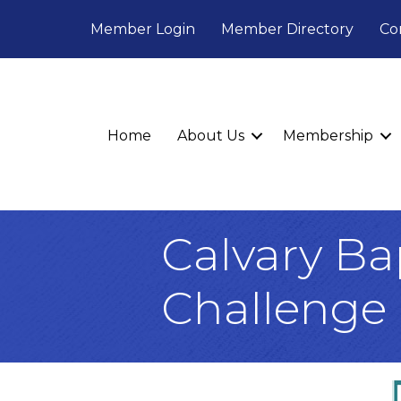
Member Login
Member Directory
Co
Home
About Us
Membership
Calvary Ba
Challenge 