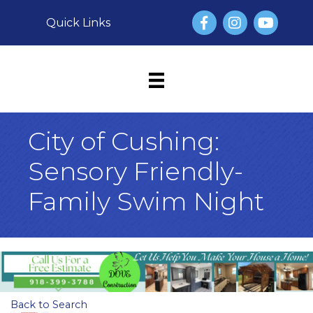
Facebook
Instagram
YouTube
Quick Links
City of Cushing:
Sensory Friendly-
Family Swim Night
Back to Search