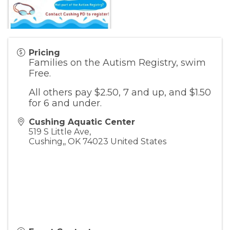
Pricing
Families on the Autism Registry, swim
Free.
All others pay $2.50, 7 and up, and $1.50
for 6 and under.
Cushing Aquatic Center
519 S Little Ave,
Cushing,
,
OK
74023
United States