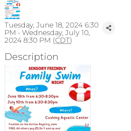
Tuesday, June 18, 2024 6:30
PM - Wednesday, July 10,
2024 8:30 PM (
CDT
)
Description