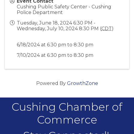
Event Contact
Cushing Public Safety Center - Cushing
Police Department
Tuesday, June 18, 2024 6:30 PM -
Wednesday, July 10, 2024 8:30 PM (
CDT
)
6/18/2024 at 6:30 pm to 8:30 pm
7/10/2024 at 6:30 pm to 8:30 pm
Powered By
GrowthZone
Cushing Chamber of
Commerce