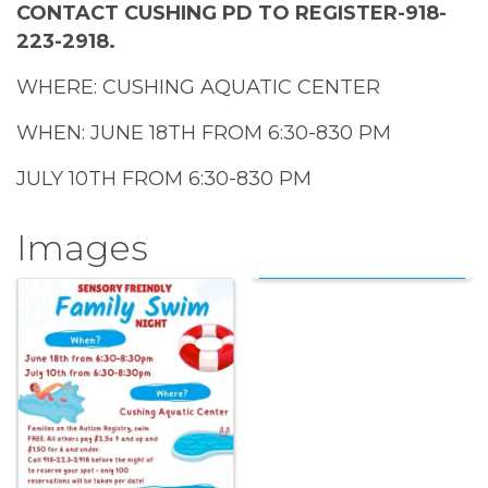
CONTACT CUSHING PD TO REGISTER-918-
223-2918.
WHERE: CUSHING AQUATIC CENTER
WHEN: JUNE 18TH FROM 6:30-830 PM
JULY 10TH FROM 6:30-830 PM
Images