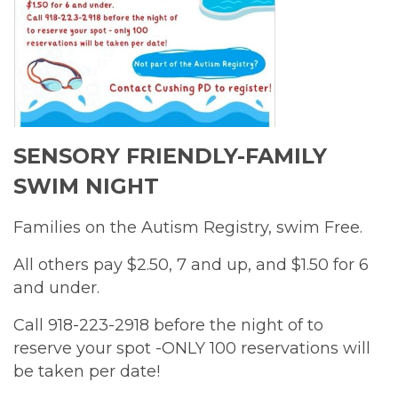
SENSORY FRIENDLY-FAMILY
SWIM NIGHT
Families on the Autism Registry, swim Free.
All others pay $2.50, 7 and up, and $1.50 for 6
and under.
Call 918-223-2918 before the night of to
reserve your spot -ONLY 100 reservations will
be taken per date!