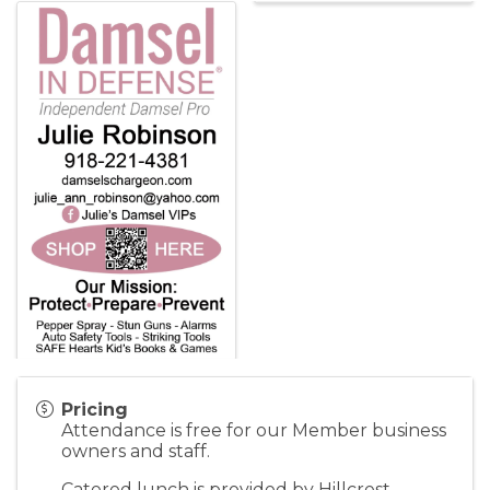
Pricing
Attendance is free for our Member business
owners and staff.
Catered lunch is provided by Hillcrest