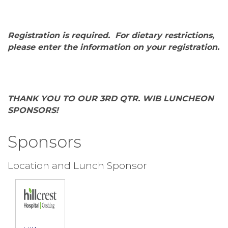
Registration is required. For dietary restrictions,
please enter the information on your registration.
THANK YOU TO OUR 3RD QTR. WIB LUNCHEON
SPONSORS!
Sponsors
Location and Lunch Sponsor