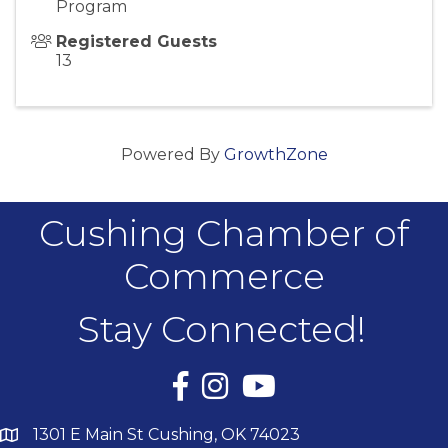
Program
Registered Guests
13
Powered By
GrowthZone
Cushing Chamber of
Commerce
Stay Connected!
Facebook
Instagram
YouTube
1301 E Main St Cushing, OK 74023