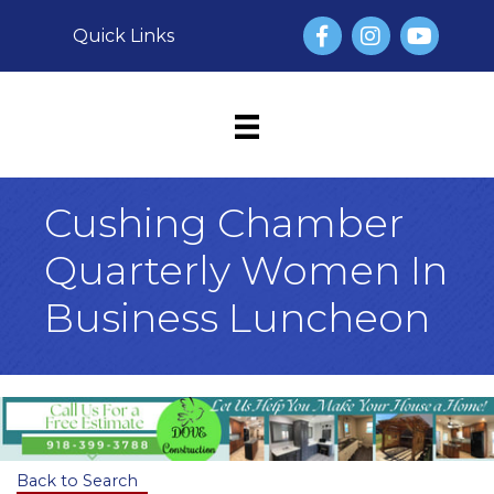
Facebook
Instagram
YouTube
Quick Links
Cushing Chamber
Quarterly Women In
Business Luncheon
Back to Search