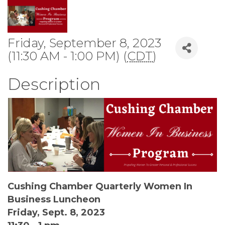
Friday, September 8, 2023
(11:30 AM - 1:00 PM) (
CDT
)
Description
Cushing Chamber Quarterly Women In
Business Luncheon
Friday, Sept. 8, 2023