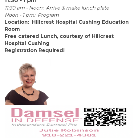
11:30 - 1 pm
11:30 am - Noon: Arrive & make lunch plate
Noon - 1 pm: Program
Location: Hillcrest Hospital Cushing Education
Room
Free catered Lunch, courtesy of Hillcrest
Hospital Cushing
Registration Required!