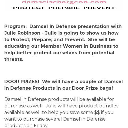
Program: Damsel in Defense presentation with
Julie Robinson - Julie is going to show us how
to Protect; Prepare; and Prevent. She will be
educating our Member Women In Business to
help better protect ourselves from potential
threats.
DOOR PRIZES! We will have a couple of Damsel
In Defense Products in our Door Prize bags!
Damsel in Defense products will be available for
purchase as well! Julie will have product bundles
available as well to help you save some $$ if you
want to purchase several Damsel in Defense
products on Friday.