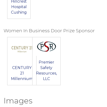
Hillcrest
Hospital
Cushing
Women In Business Door Prize Sponsor
Premier
CENTURY
Safety
21
Resources,
Millennium
LLC
Images