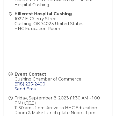
Hospital Cushing
Hillcrest Hospital Cushing
1027 E. Cherry Street
Cushing
,
OK
74023
United States
HHC Education Room
Event Contact
Cushing Chamber of Commerce
(918) 225-2400
Send Email
Friday, September 8, 2023 (11:30 AM - 1:00
PM) (
CDT
)
11:30 am - 1 pm: Arrive to HHC Education
Room & Make Lunch plate Noon - 1 pm: