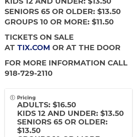
KIDS 12 AND UNDER: $13.50
SENIORS 65 OR OLDER: $13.50
GROUPS 10 OR MORE: $11.50
TICKETS ON SALE
AT
TIX.COM
OR AT THE DOOR
FOR MORE INFORMATION CALL
918-729-2110
Pricing
ADULTS: $16.50
KIDS 12 AND UNDER: $13.50
SENIORS 65 OR OLDER:
$13.50