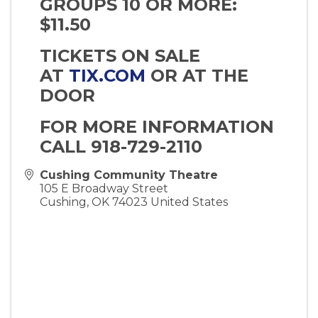
GROUPS 10 OR MORE:
$11.50
TICKETS ON SALE
AT
TIX.COM
OR AT THE
DOOR
FOR MORE INFORMATION
CALL 918-729-2110
Cushing Community Theatre
105 E Broadway Street
Cushing
,
OK
74023
United States