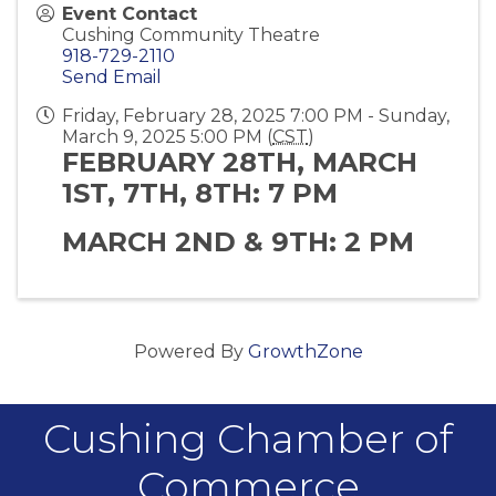
Event Contact
Cushing Community Theatre
918-729-2110
Send Email
Friday, February 28, 2025 7:00 PM - Sunday,
March 9, 2025 5:00 PM (
CST
)
FEBRUARY 28TH, MARCH
1ST, 7TH, 8TH: 7 PM
MARCH 2ND & 9TH: 2 PM
Powered By
GrowthZone
Cushing Chamber of
Commerce