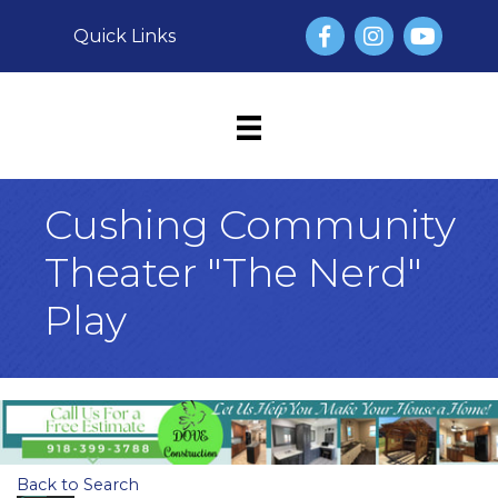
Facebook
Instagram
YouTube
Quick Links
Cushing Community
Theater "The Nerd"
Play
Back to Search