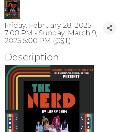
Friday, February 28, 2025
7:00 PM - Sunday, March 9,
2025 5:00 PM (
CST
)
Description