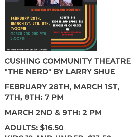
CUSHING COMMUNITY THEATRE
"THE NERD" BY LARRY SHUE
FEBRUARY 28TH, MARCH 1ST,
7TH, 8TH: 7 PM
MARCH 2ND & 9TH: 2 PM
ADULTS: $16.50