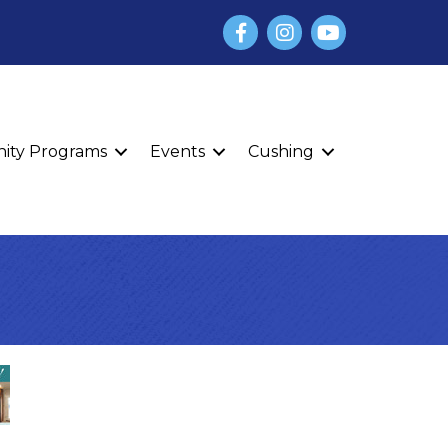
Facebook
Instagram
YouTube
finity Programs
Events
Cushing