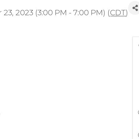
23, 2023 (3:00 PM - 7:00 PM) (
CDT
)