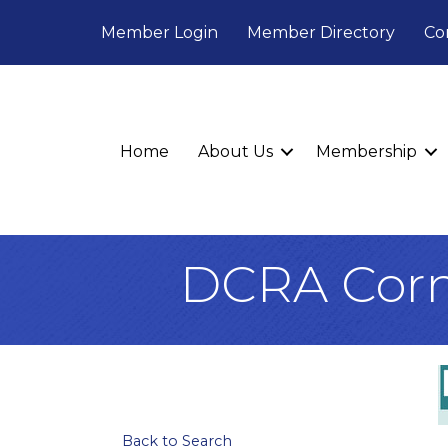
Member Login
Member Directory
Co
Home
About Us
Membership
DCRA Corn
Back to Search