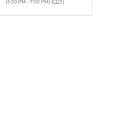
(3:00 PM - 7:00 PM) (
CDT
)