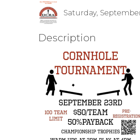
Saturday, September 
Description