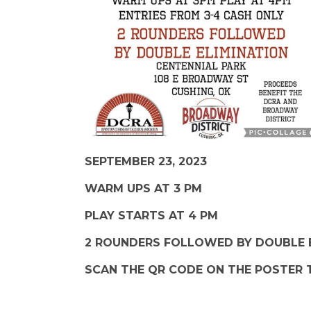
SEPTEMBER 23, 2023
WARM UPS AT 3 PM
PLAY STARTS AT 4 PM
2 ROUNDERS FOLLOWED BY DOUBLE 
SCAN THE QR CODE ON THE POSTER 