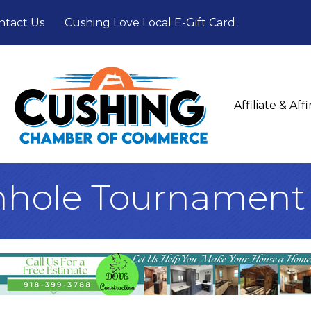
ntact Us
Cushing Love Local E-Gift Card
Affiliate & Af
hole Tournament