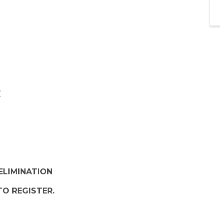
ELIMINATION
TO REGISTER.