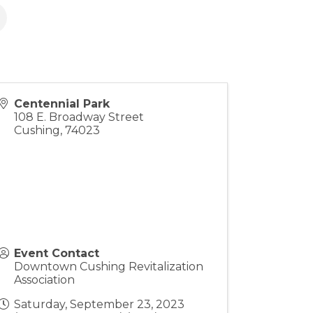
Centennial Park
108 E. Broadway Street
Cushing
,
74023
Event Contact
Downtown Cushing Revitalization
Association
Saturday, September 23, 2023