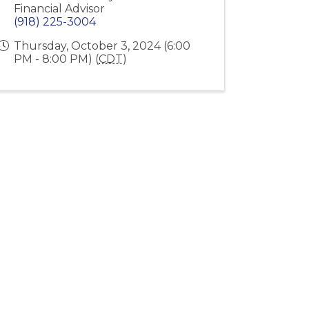
Financial Advisor
(918) 225-3004
Thursday, October 3, 2024 (6:00
PM - 8:00 PM) (
CDT
)