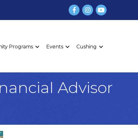
Facebook
Instagram
YouTube
finity Programs
Events
Cushing
inancial Advisor