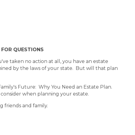
E FOR QUESTIONS
've taken no action at all, you have an estate
ned by the laws of your state. But will that plan
 Family's Future: Why You Need an Estate Plan.
o consider when planning your estate.
ng friends and family.