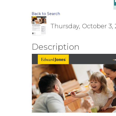
Back to Search
Thursday, October 3, 
Description