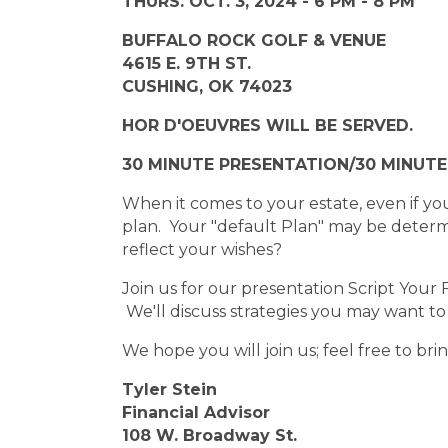
THURS. OCT. 3, 2024 - 6 PM - 8 PM
BUFFALO ROCK GOLF & VENUE
4615 E. 9TH ST.
CUSHING, OK 74023
HOR D'OEUVRES WILL BE SERVED.
30 MINUTE PRESENTATION/30 MINUT
When it comes to your estate, even if you
plan. Your "default Plan" may be determi
reflect your wishes?
Join us for our presentation Script Your
We'll discuss strategies you may want t
We hope you will join us; feel free to bri
Tyler Stein
Financial Advisor
108 W. Broadway St.