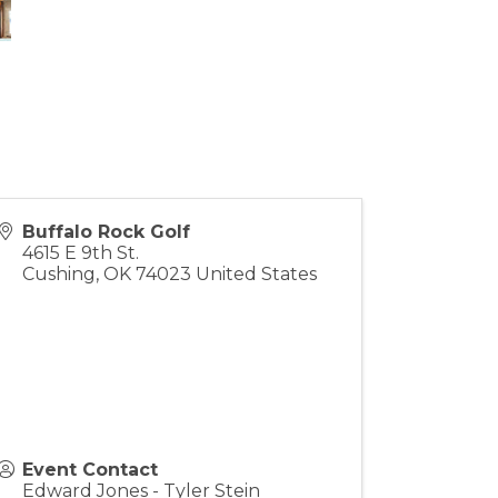
Buffalo Rock Golf
4615 E 9th St.
Cushing
,
OK
74023
United States
Event Contact
Edward Jones - Tyler Stein