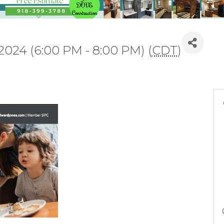
2024 (6:00 PM - 8:00 PM) (
CDT
)