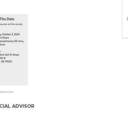
NCIAL ADVISOR