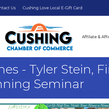
ntact Us
Cushing Love Local E-Gift Card
Affiliate & Af
s - Tyler Stein, F
nning Seminar