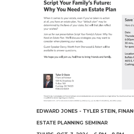
EDWARD JONES - TYLER STEIN, FINA
ESTATE PLANNING SEMINAR