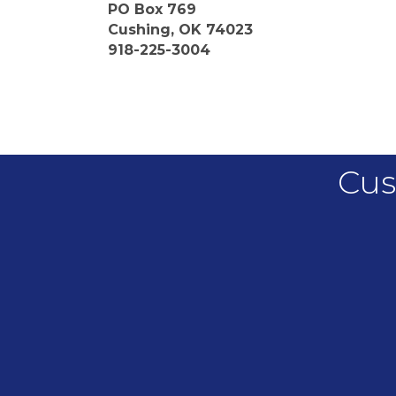
PO Box 769
Cushing, OK 74023
918-225-3004
Cus