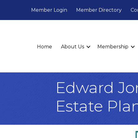
Member Login
Member Directory
Co
Home
About Us
Membership
Edward Jone
Estate Pla