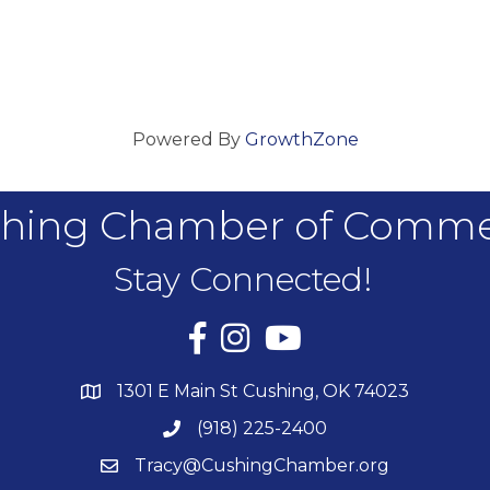
Powered By
GrowthZone
hing Chamber of Comm
Stay Connected!
Facebook
Instagram
YouTube
1301 E Main St Cushing, OK 74023
(918) 225-2400
Tracy@CushingChamber.org