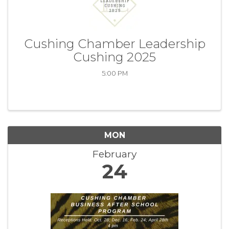
Cushing Chamber Leadership
Cushing 2025
5:00 PM
MON
February
24