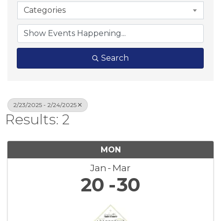
Categories
Search
2/23/2025 - 2/24/2025
Results: 2
MON
Jan
Mar
20
30