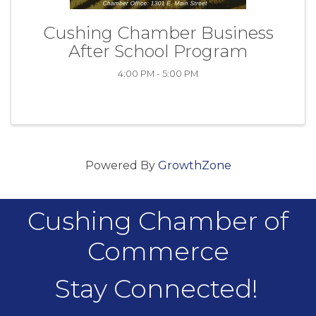
Cushing Chamber Business
After School Program
4:00 PM - 5:00 PM
Powered By
GrowthZone
Cushing Chamber of
Commerce
Stay Connected!