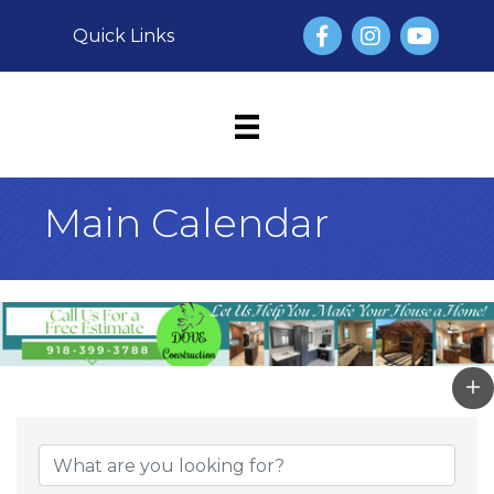
Facebook
Instagram
YouTube
Quick Links
Main Calendar