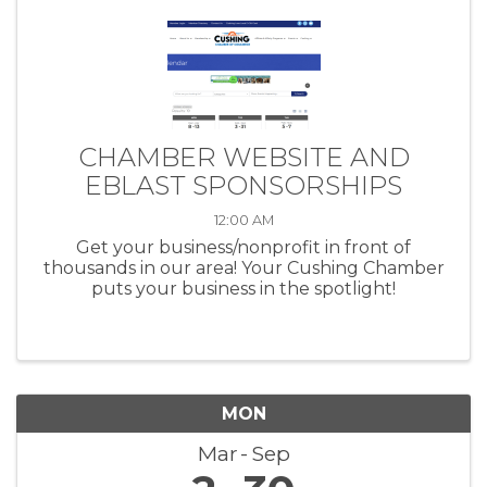
CHAMBER WEBSITE AND
EBLAST SPONSORSHIPS
12:00 AM
Get your business/nonprofit in front of
thousands in our area! Your Cushing Chamber
puts your business in the spotlight!
MON
Mar
Sep