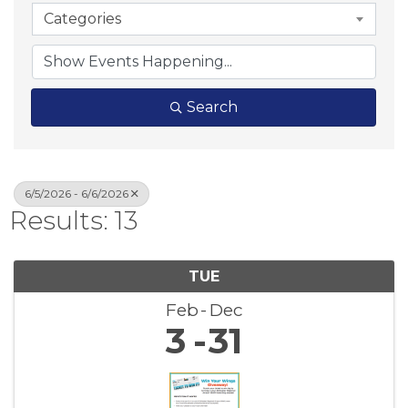
Categories
Search
6/5/2026 - 6/6/2026
Results: 13
TUE
Feb
Dec
3
31