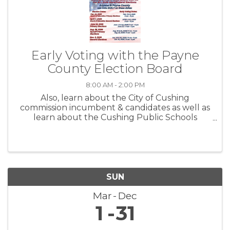
Early Voting with the Payne
County Election Board
8:00 AM - 2:00 PM
Also, learn about the City of Cushing
commission incumbent & candidates as well as
learn about the Cushing Public Schools
Propositions before you vote.
SUN
Mar
Dec
1
31