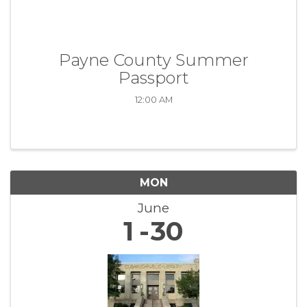
Payne County Summer
Passport
12:00 AM
MON
June
1
30