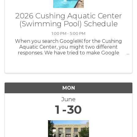
2026 Cushing Aquatic Center
(Swimming Pool) Schedule
1:00 PM - 5:00 PM
When you search Google￼ for the Cushing
Aquatic Center, you might two different
responses. We have tried to make Google
correct it, but Google is not easy to work with.
To find the correct times, prices, rules, etc.,
please go to the Cushing Aquatic ...
MON
June
1
30