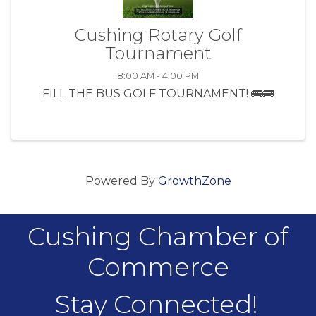
Cushing Rotary Golf
Tournament
8:00 AM - 4:00 PM
FILL THE BUS GOLF TOURNAMENT! 🚌🚌
Powered By
GrowthZone
Cushing Chamber of
Commerce
Stay Connected!