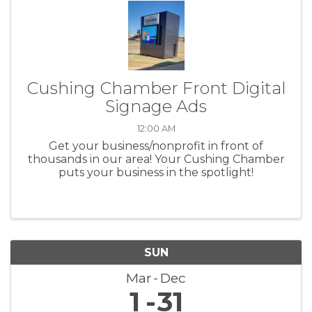
Cushing Chamber Front Digital
Signage Ads
12:00 AM
Get your business/nonprofit in front of
thousands in our area! Your Cushing Chamber
puts your business in the spotlight!
SUN
Mar
Dec
1
31