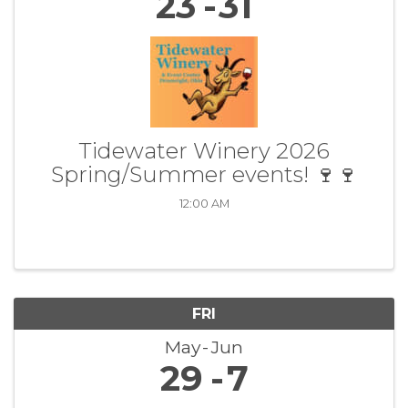
23
31
Tidewater Winery 2026
Spring/Summer events! 🍷🍷
12:00 AM
FRI
May
Jun
29
7