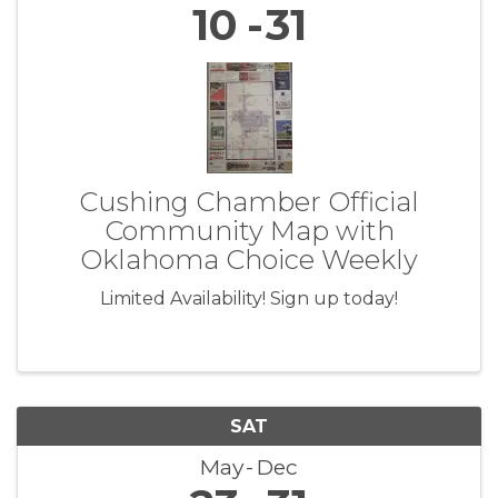
10
31
Cushing Chamber Official
Community Map with
Oklahoma Choice Weekly
Limited Availability! Sign up today!
SAT
May
Dec