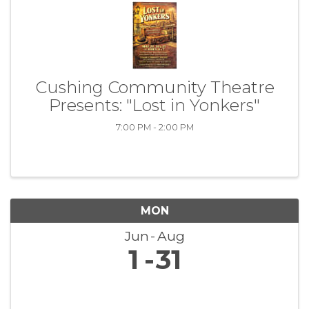
Cushing Community Theatre
Presents: "Lost in Yonkers"
7:00 PM - 2:00 PM
MON
Jun
Aug
1
31