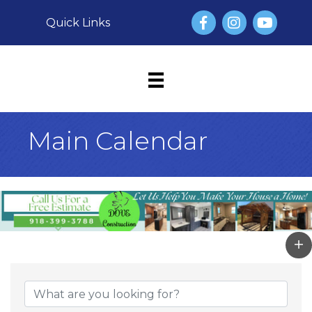
Facebook
Instagram
YouTube
Quick Links
Main Calendar