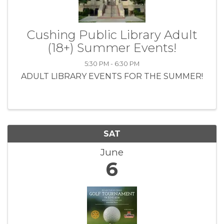
Cushing Public Library Adult
(18+) Summer Events!
5:30 PM - 6:30 PM
ADULT LIBRARY EVENTS FOR THE SUMMER!
SAT
June
6