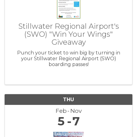
Stillwater Regional Airport's
(SWO) "Win Your Wings"
Giveaway
Punch your ticket to win big by turning in
your Stillwater Regional Airport (SWO)
boarding passes!
THU
Feb
Nov
5
7