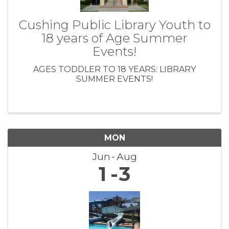
Cushing Public Library Youth to
18 years of Age Summer
Events!
AGES TODDLER TO 18 YEARS: LIBRARY
SUMMER EVENTS!
MON
Jun
Aug
1
3