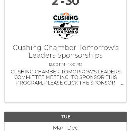
2
30
Cushing Chamber Tomorrow's
Leaders Sponsorships
12:00 PM - 1:00 PM
CUSHING CHAMBER TOMORROW'S LEADERS
COMMITTEE MEETING TO SPONSOR THIS
PROGRAM, PLEASE CLICK THE SPONSOR
REGISTRATION BUTTON . MONDAY, AUG. 19,
2024 NOON - 1 PM CUSHING CHAMBER
BOARD TRAINING ROOM - 1301 E. MAIN ST.
LUNCH ...
TUE
Mar
Dec