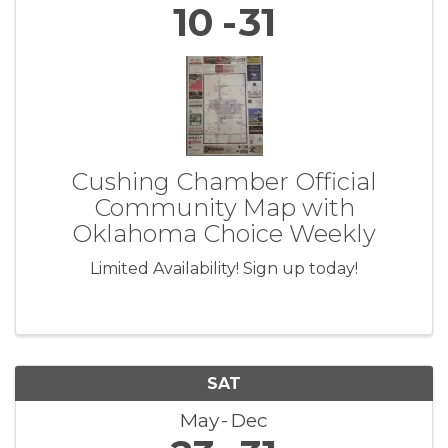
10
31
Cushing Chamber Official
Community Map with
Oklahoma Choice Weekly
Limited Availability! Sign up today!
SAT
May
Dec