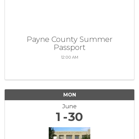
Payne County Summer
Passport
12:00 AM
MON
June
1
30