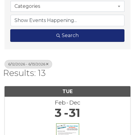
Categories
Search
6/12/2026 - 6/13/2026
Results: 13
TUE
Feb
Dec
3
31