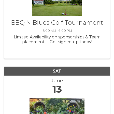
BBQ N Blues Golf Tournament
6:00 AM - 9:00 PM
Limited Availability on sponsorships & Team
placements... Get signed up today!
SAT
June
13