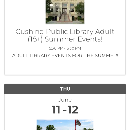
Cushing Public Library Adult
(18+) Summer Events!
5:30 PM - 6:30 PM
ADULT LIBRARY EVENTS FOR THE SUMMER!
THU
June
11
12