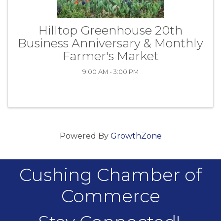
Hilltop Greenhouse 20th
Business Anniversary & Monthly
Farmer's Market
9:00 AM - 3:00 PM
Powered By
GrowthZone
Cushing Chamber of
Commerce