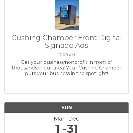
Cushing Chamber Front Digital
Signage Ads
12:00 AM
Get your business/nonprofit in front of
thousands in our area! Your Cushing Chamber
puts your business in the spotlight!
SUN
Mar
Dec
1
31