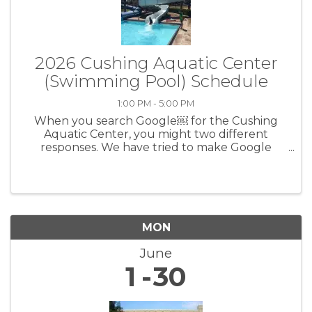
2026 Cushing Aquatic Center
(Swimming Pool) Schedule
1:00 PM - 5:00 PM
When you search Google￼ for the Cushing
Aquatic Center, you might two different
responses. We have tried to make Google
correct it, but Google is not easy to work with.
To find the correct times, prices, rules, etc.,
please go to the Cushing Aquatic ...
MON
June
1
30