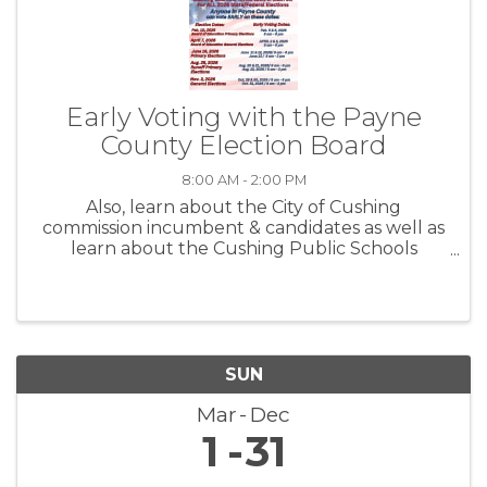
Early Voting with the Payne
County Election Board
8:00 AM - 2:00 PM
Also, learn about the City of Cushing
commission incumbent & candidates as well as
learn about the Cushing Public Schools
Propositions before you vote.
SUN
Mar
Dec
1
31