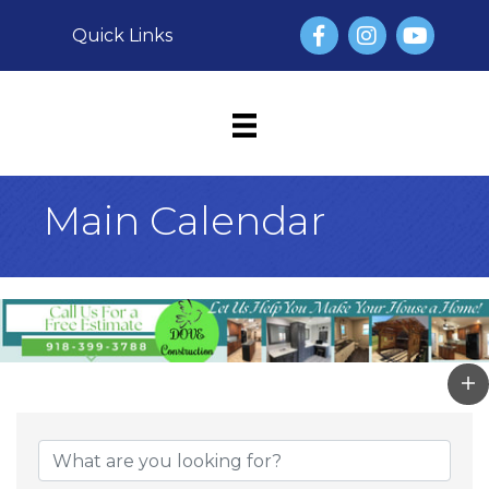
Facebook
Instagram
YouTube
Quick Links
Main Calendar