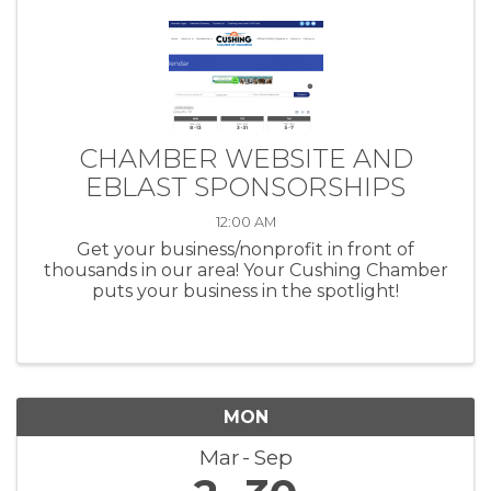
CHAMBER WEBSITE AND
EBLAST SPONSORSHIPS
12:00 AM
Get your business/nonprofit in front of
thousands in our area! Your Cushing Chamber
puts your business in the spotlight!
MON
Mar
Sep