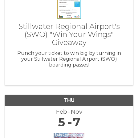
Stillwater Regional Airport's
(SWO) "Win Your Wings"
Giveaway
Punch your ticket to win big by turning in
your Stillwater Regional Airport (SWO)
boarding passes!
THU
Feb
Nov
5
7