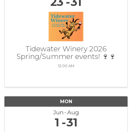
23
31
Tidewater Winery 2026
Spring/Summer events! 🍷🍷
12:00 AM
MON
Jun
Aug
1
31