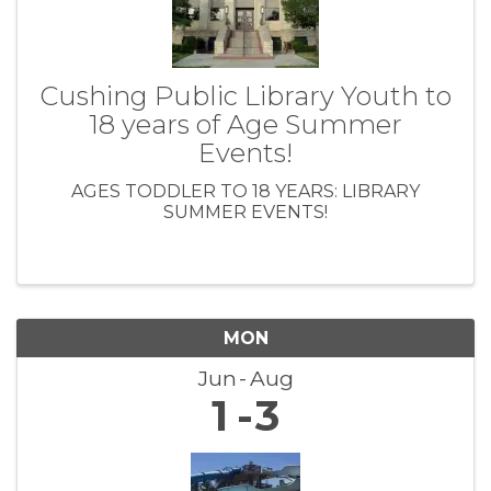
Cushing Public Library Youth to
18 years of Age Summer
Events!
AGES TODDLER TO 18 YEARS: LIBRARY
SUMMER EVENTS!
MON
Jun
Aug
1
3