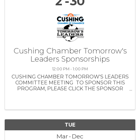
2
30
Cushing Chamber Tomorrow's
Leaders Sponsorships
12:00 PM - 1:00 PM
CUSHING CHAMBER TOMORROW'S LEADERS
COMMITTEE MEETING TO SPONSOR THIS
PROGRAM, PLEASE CLICK THE SPONSOR
REGISTRATION BUTTON . MONDAY, AUG. 19,
2024 NOON - 1 PM CUSHING CHAMBER
BOARD TRAINING ROOM - 1301 E. MAIN ST.
LUNCH ...
TUE
Mar
Dec