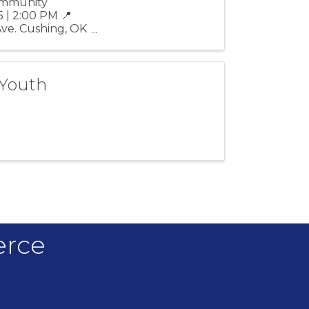
Community
 | 2:00 PM 📍
Ave. Cushing, OK
 Youth
erce