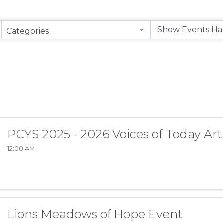
Categories
PCYS 2025 - 2026 Voices of Today Art
12:00 AM
Lions Meadows of Hope Event