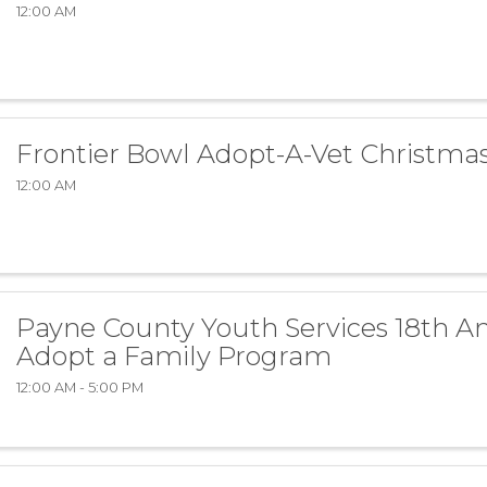
12:00 AM
Frontier Bowl Adopt-A-Vet Christma
12:00 AM
Payne County Youth Services 18th A
Adopt a Family Program
12:00 AM - 5:00 PM