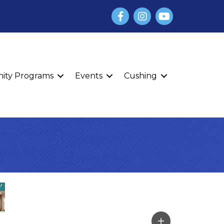
Facebook
Instagram
YouTube
finity Programs
Events
Cushing