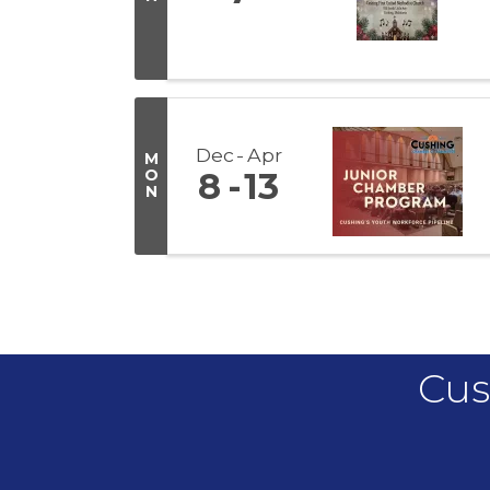
Dec
Apr
M
O
8
13
N
Cus