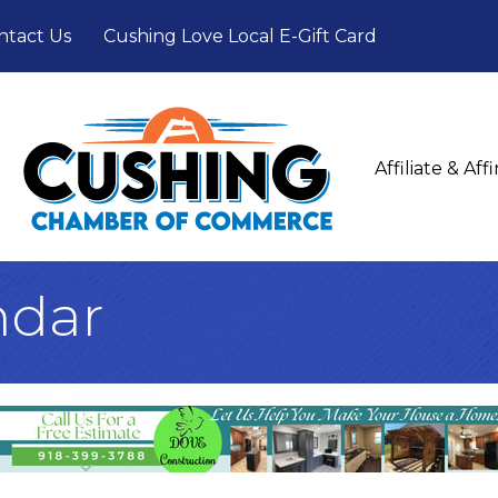
ntact Us
Cushing Love Local E-Gift Card
Affiliate & Af
ndar