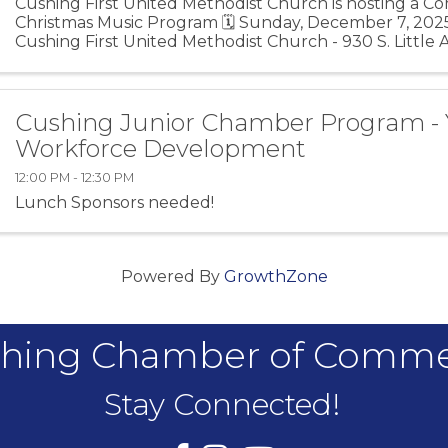
Cushing First United Methodist Church is hosting a 
Christmas Music Program 🗓️ Sunday, December 7, 2025
Cushing First United Methodist Church - 930 S. Little 
74023
Cushing Junior Chamber Program -
Workforce Development
12:00 PM - 12:30 PM
Lunch Sponsors needed!
Powered By
GrowthZone
hing Chamber of Comm
Stay Connected!