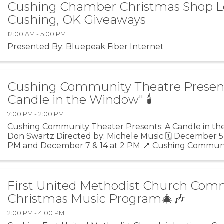
Cushing Chamber Christmas Shop L
Cushing, OK Giveaways
12:00 AM - 5:00 PM
Presented By: Bluepeak Fiber Internet
Cushing Community Theatre Presen
Candle in the Window" 🕯️
7:00 PM - 2:00 PM
Cushing Community Theater Presents: A Candle in th
Don Swartz Directed by: Michele Music 🗓️ December 5, 6
PM and December 7 & 14 at 2 PM 📍 Cushing Communi
105 E. Broadway St. Cushing, OK 74023 💲 Adults -
First United Methodist Church Com
Christmas Music Program🎄🎶
2:00 PM - 4:00 PM