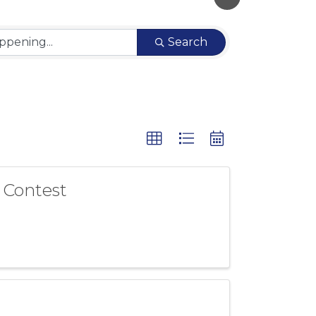
Search
 Contest