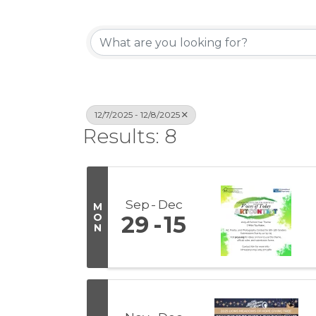
12/7/2025 - 12/8/2025
Results: 8
Sep
Dec
M
O
29
15
N