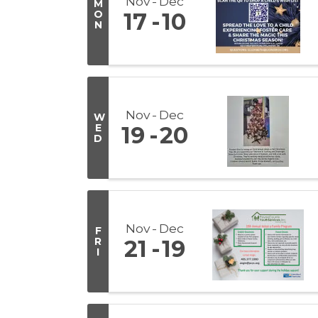
Nov
Dec
M
O
17
10
N
Nov
Dec
W
E
19
20
D
Nov
Dec
F
R
21
19
I