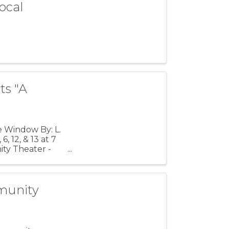
ocal
ts "A
e Window By: L.
, 12, & 13 at 7
ty Theater -
munity