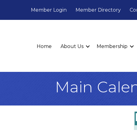
Member Login
Member Directory
Co
Home
About Us
Membership
Main Cale