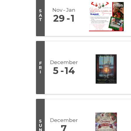
Nov
Jan
S
A
29
1
T
December
F
R
5
14
I
December
S
U
7
N