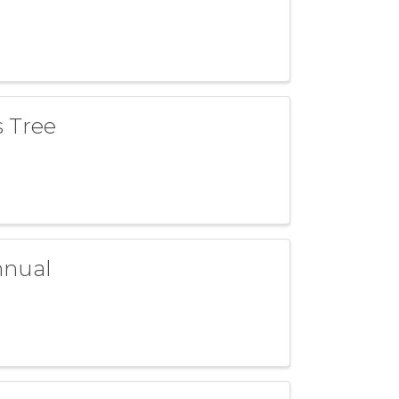
s Tree
nnual