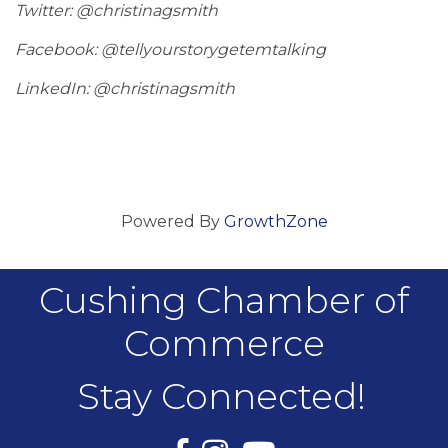
Twitter: @christinagsmith
Facebook: @tellyourstorygetemtalking
LinkedIn: @christinagsmith
Powered By
GrowthZone
Cushing Chamber of
Commerce
Stay Connected!