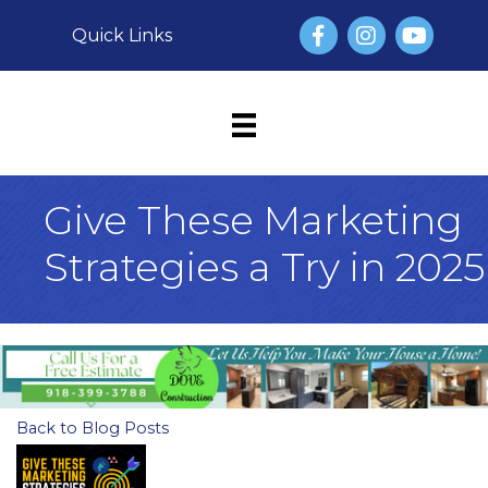
Facebook
Instagram
YouTube
Quick Links
Give These Marketing
Strategies a Try in 2025
Back to Blog Posts