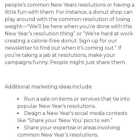
people’s common New Years resolutions or having a
little fun with them. For instance, a donut shop can
play around with the common resolution of losing
weight—"We’ll be here when you’re done with this
New Year’s resolution thing” or “We’re hard at work
creating a calorie-free donut. Sign up for our
newsletter to find out when it’s coming out.” If
you’re taking a jab at resolutions, make your
campaigns funny. People might just share them.
Additional marketing ideas include:
Run a sale on items or services that tie into
popular New Year's resolutions.
Design a New Year's social media contests
like “Share your ‘New You’ pics to win.”
Share your expertise in areas involving
common New Year’s resolutions.