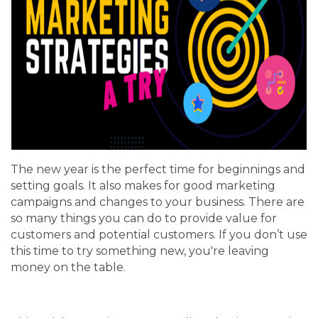
The new year is the perfect time for beginnings and
setting goals. It also makes for good marketing
campaigns and changes to your business. There are
so many things you can do to provide value for
customers and potential customers. If you don’t use
this time to try something new, you're leaving
money on the table.