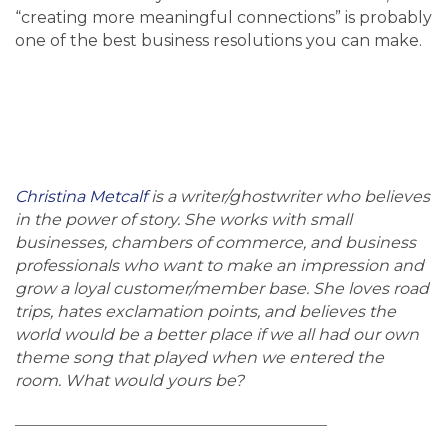
“creating more meaningful connections” is probably
one of the best business resolutions you can make.
Christina Metcalf
is a writer/ghostwriter who believes
in the power of story. She works with small
businesses, chambers of commerce, and business
professionals who want to make an impression and
grow a loyal customer/member base. She loves road
trips, hates exclamation points, and believes the
world would be a better place if we all had our own
theme song that played when we entered the
room. What would yours be?
_______________________________________