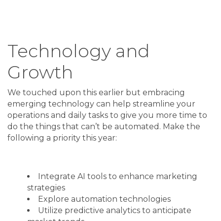
Technology and
Growth
We touched upon this earlier but embracing
emerging technology can help streamline your
operations and daily tasks to give you more time to
do the things that can’t be automated. Make the
following a priority this year:
Integrate AI tools to enhance marketing
strategies
Explore automation technologies
Utilize predictive analytics to anticipate