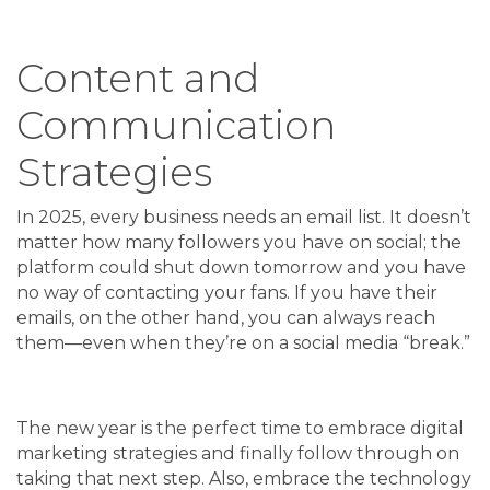
Content and
Communication
Strategies
In 2025, every business needs an email list. It doesn’t
matter how many followers you have on social; the
platform could shut down tomorrow and you have
no way of contacting your fans. If you have their
emails, on the other hand, you can always reach
them—even when they’re on a social media “break.”
The new year is the perfect time to embrace digital
marketing strategies and finally follow through on
taking that next step. Also, embrace the technology