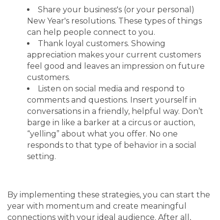
Share your business's (or your personal)
New Year's resolutions. These types of things
can help people connect to you.
Thank loyal customers. Showing
appreciation makes your current customers
feel good and leaves an impression on future
customers.
Listen on social media and respond to
comments and questions. Insert yourself in
conversations in a friendly, helpful way. Don’t
barge in like a barker at a circus or auction,
“yelling” about what you offer. No one
responds to that type of behavior in a social
setting.
By implementing these strategies, you can start the
year with momentum and create meaningful
connections with your ideal audience. After all,