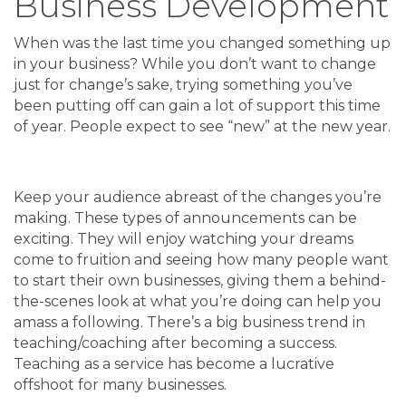
Business Development
When was the last time you changed something up
in your business? While you don’t want to change
just for change’s sake, trying something you’ve
been putting off can gain a lot of support this time
of year. People expect to see “new” at the new year.
Keep your audience abreast of the changes you’re
making. These types of announcements can be
exciting. They will enjoy watching your dreams
come to fruition and seeing how many people want
to start their own businesses, giving them a behind-
the-scenes look at what you’re doing can help you
amass a following. There’s a big business trend in
teaching/coaching after becoming a success.
Teaching as a service has become a lucrative
offshoot for many businesses.