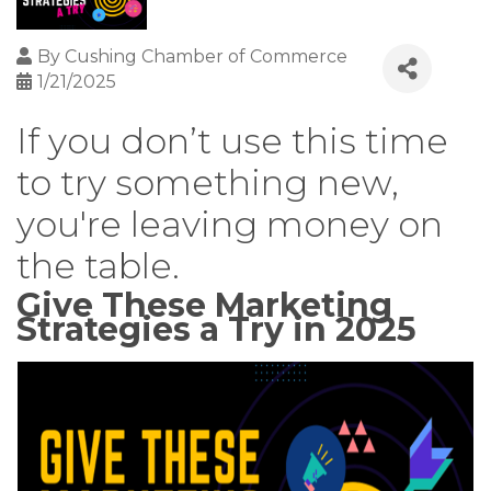
By
Cushing Chamber of Commerce
1/21/2025
If you don’t use this time
to try something new,
you're leaving money on
the table.
Give These Marketing
Strategies a Try in 2025