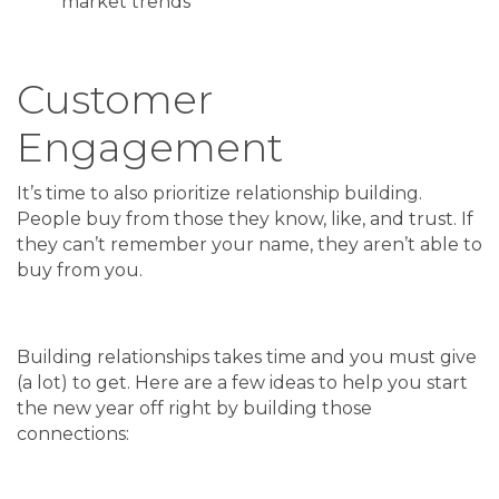
market trends
Customer
Engagement
It’s time to also prioritize relationship building.
People buy from those they know, like, and trust. If
they can’t remember your name, they aren’t able to
buy from you.
Building relationships takes time and you must give
(a lot) to get. Here are a few ideas to help you start
the new year off right by building those
connections: