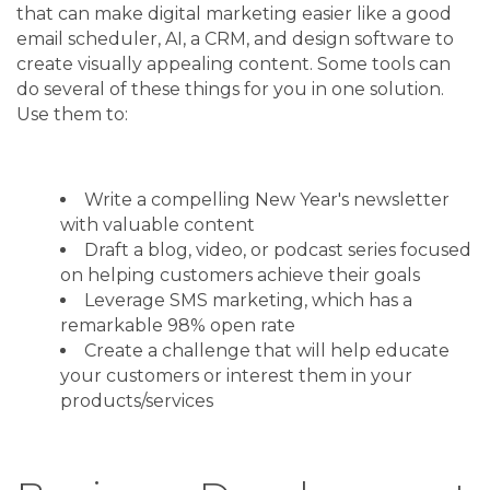
that can make digital marketing easier like a good
email scheduler, AI, a CRM, and design software to
create visually appealing content. Some tools can
do several of these things for you in one solution.
Use them to:
Write a compelling New Year's newsletter
with valuable content
Draft a blog, video, or podcast series focused
on helping customers achieve their goals
Leverage SMS marketing, which has a
remarkable 98% open rate
Create a challenge that will help educate
your customers or interest them in your
products/services