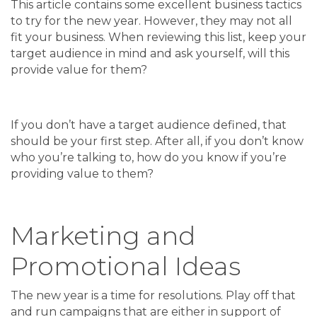
This article contains some excellent business tactics
to try for the new year. However, they may not all
fit your business. When reviewing this list, keep your
target audience in mind and ask yourself, will this
provide value for them?
If you don’t have a target audience defined, that
should be your first step. After all, if you don’t know
who you’re talking to, how do you know if you’re
providing value to them?
Marketing and
Promotional Ideas
The new year is a time for resolutions. Play off that
and run campaigns that are either in support of