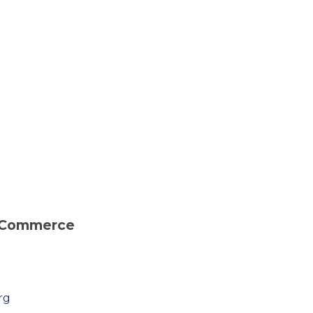
 Commerce
rg