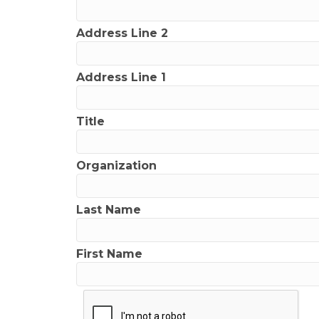
Address Line 2
Address Line 1
Title
Organization
Last Name
First Name