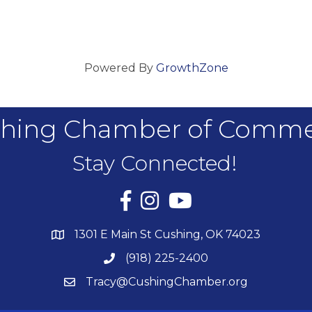
Powered By
GrowthZone
hing Chamber of Comm
Stay Connected!
Facebook
Instagram
YouTube
1301 E Main St Cushing, OK 74023
(918) 225-2400
Tracy@CushingChamber.org