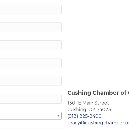
Cushing Chamber of
1301 E Main Street
Cushing, OK 74023
(918) 225-2400
Tracy@cushingchamber.o