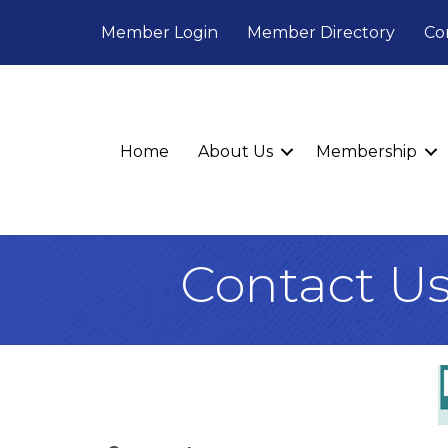
Member Login
Member Directory
Co
Home
About Us
Membership
Contact U