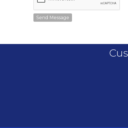
Send Message
Cus