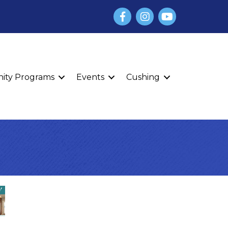
Facebook
Instagram
YouTube
finity Programs
Events
Cushing