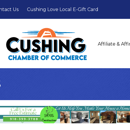
ntact Us
Cushing Love Local E-Gift Card
Affiliate & Af
s