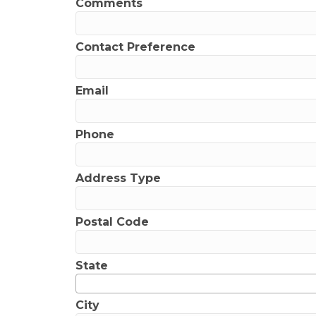
Comments
Contact Preference
Email
Phone
Address Type
Postal Code
State
City