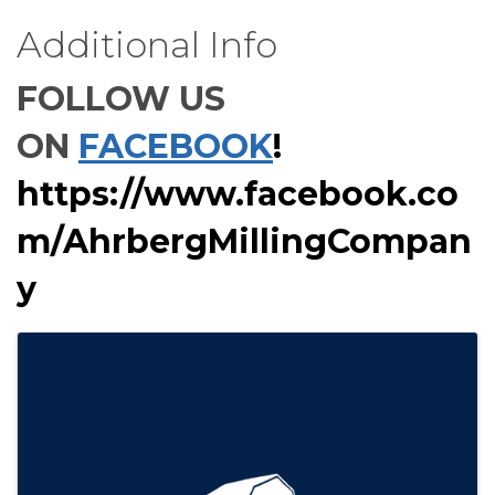
Additional Info
FOLLOW US
ON
FACEBOOK
!
https://www.facebook.co
m/AhrbergMillingCompan
y
Images