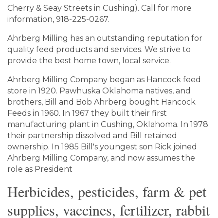
Cherry & Seay Streets in Cushing). Call for more
information, 918-225-0267.
Ahrberg Milling has an outstanding reputation for
quality feed products and services. We strive to
provide the best home town, local service.
Ahrberg Milling Company began as Hancock feed
store in 1920. Pawhuska Oklahoma natives, and
brothers, Bill and Bob Ahrberg bought Hancock
Feeds in 1960. In 1967 they built their first
manufacturing plant in Cushing, Oklahoma. In 1978
their partnership dissolved and Bill retained
ownership. In 1985 Bill's youngest son Rick joined
Ahrberg Milling Company, and now assumes the
role as President
Herbicides, pesticides, farm & pet
supplies, vaccines, fertilizer, rabbit