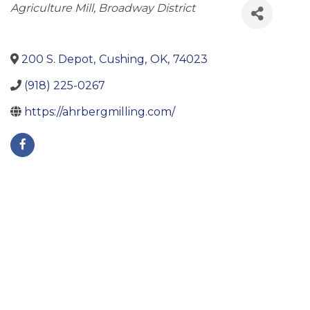
Categories
Agriculture Mill
Broadway District
200 S. Depot
,
Cushing
,
OK
,
74023
(918) 225-0267
https://ahrbergmilling.com/