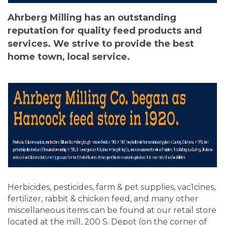
Ahrberg Milling has an outstanding
reputation for quality feed products and
services. We strive to provide the best
home town, local service.
Herbicides, pesticides, farm & pet supplies, vac1cines,
fertilizer, rabbit & chicken feed, and many other
miscellaneous items can be found at our retail store
located at the mill, 200 S. Depot (on the corner of