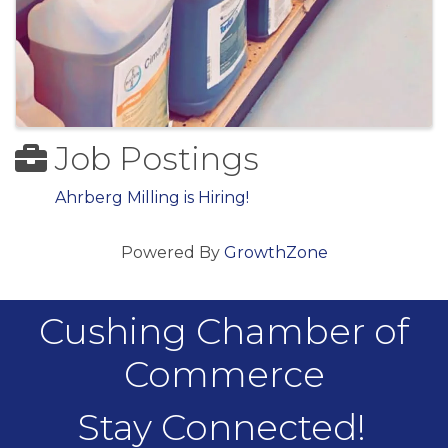
Job Postings
Ahrberg Milling is Hiring!
Powered By
GrowthZone
Cushing Chamber of
Commerce
Stay Connected!