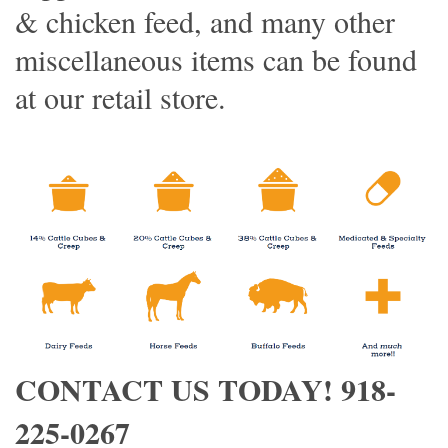
& chicken feed, and many other
miscellaneous items can be found
at our retail store.
CONTACT US TODAY! 918-
225-0267