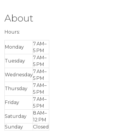
About
Hours:
7 AM–
Monday
5 PM
7 AM–
Tuesday
5 PM
7 AM–
Wednesday
5 PM
7 AM–
Thursday
5 PM
7 AM–
Friday
5 PM
8 AM–
Saturday
12 PM
Sunday
Closed