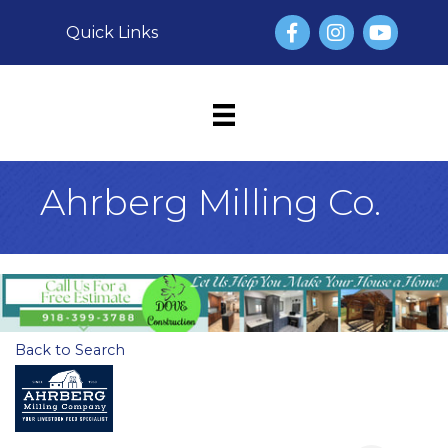
Facebook
Instagram
YouTube
Quick Links
Ahrberg Milling Co.
Back to Search