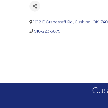
1012 E Grandstaff Rd
,
Cushing
,
OK
,
740
918-223-5879
Cus