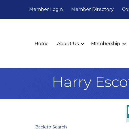
Member Login
Member Directory
Co
Home
About Us
Membership
Harry Esco
Back to Search