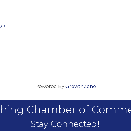
23
Powered By
GrowthZone
hing Chamber of Comm
Stay Connected!