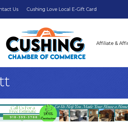
ntact Us
Cushing Love Local E-Gift Card
Affiliate & Af
tt