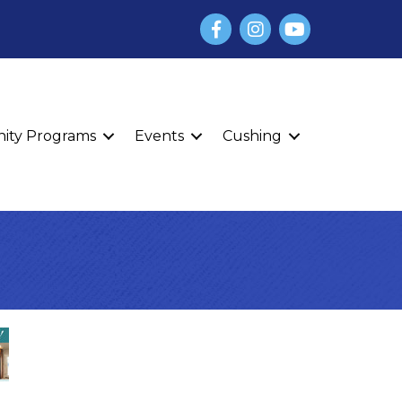
Facebook
Instagram
YouTube
finity Programs
Events
Cushing