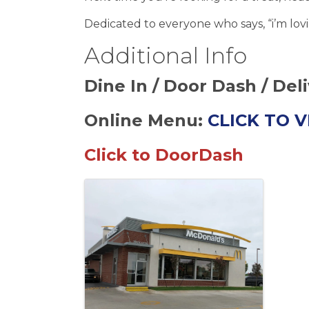
Dedicated to everyone who says, “i’m lovin
Additional Info
Dine In / Door Dash / Del
Online Menu:
CLICK TO 
Click to DoorDash
Images