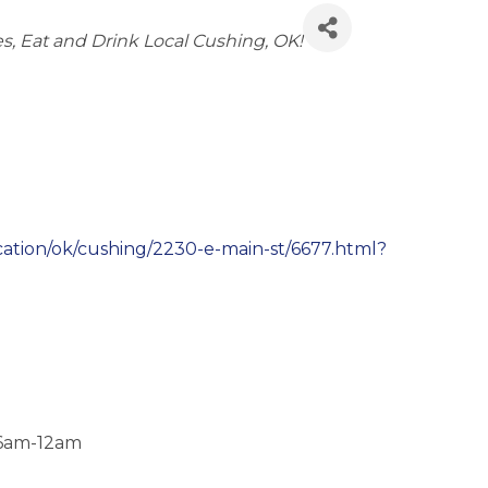
es
Eat and Drink Local Cushing, OK!
ation/ok/cushing/2230-e-main-st/6677.html?
 6am-12am