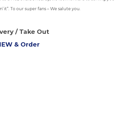
’ it”. To our super fans – We salute you.
ivery / Take Out
VIEW
& Order