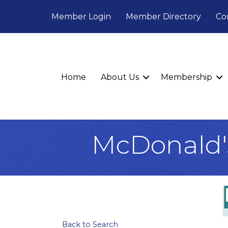
Member Login
Member Directory
Co
Home
About Us
Membership
McDonald'
Back to Search