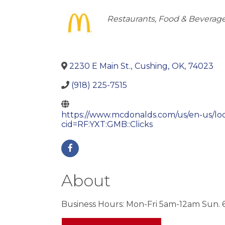
Categories
Restaurants, Food & Beverag
2230 E Main St.
,
Cushing
,
OK
,
74023
(918) 225-7515
https://www.mcdonalds.com/us/en-us/loc
cid=RF:YXT:GMB::Clicks
About
Business Hours: Mon-Fri 5am-12am Sun.