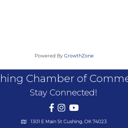
Powered By
GrowthZone
hing Chamber of Comm
Stay Connected!
Facebook
Instagram
YouTube
1301 E Main St Cushing, OK 74023