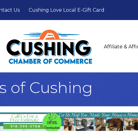
ntact Us
Cushing Love Local E-Gift Card
Affiliate & Af
s of Cushing