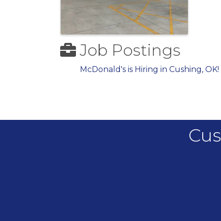
Job Postings
McDonald's is Hiring in Cushing, OK!
Cus