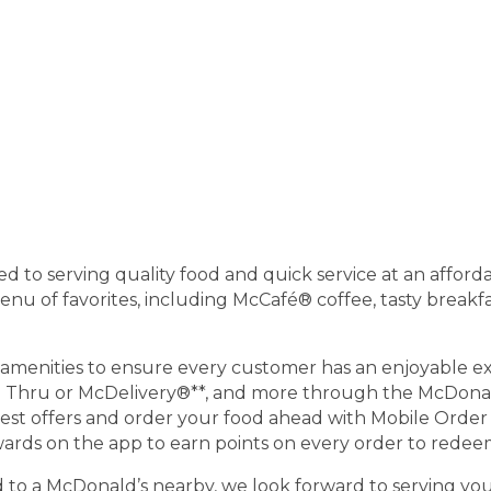
 to serving quality food and quick service at an afforda
 of favorites, including McCafé® coffee, tasty breakfas
menities to ensure every customer has an enjoyable exp
ve Thru or McDelivery®**, and more through the McDonal
test offers and order your food ahead with Mobile Order &
ds on the app to earn points on every order to redeem
ad to a McDonald’s nearby, we look forward to serving you