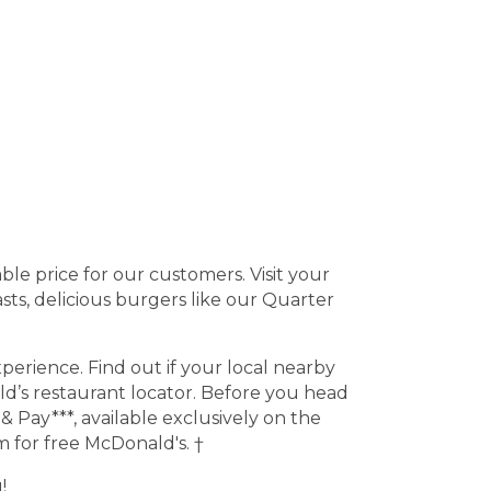
ble price for our customers. Visit your
ts, delicious burgers like our Quarter
erience. Find out if your local nearby
d’s restaurant locator. Before you head
 Pay***, available exclusively on the
 for free McDonald's. †
!