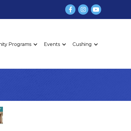
Facebook
Instagram
YouTube
finity Programs
Events
Cushing