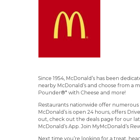
Since 1954, McDonald’s has been dedicated
nearby McDonald’s and choose from a menu
Pounder®* with Cheese and more!
Restaurants nationwide offer numerous a
McDonald’s is open 24 hours, offers Dri
out, check out the deals page for our la
McDonald’s App. Join MyMcDonald’s Rewar
Next time you’re looking for a treat, he