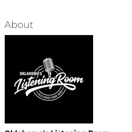
About