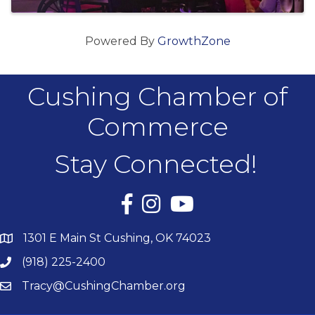
Powered By
GrowthZone
Cushing Chamber of
Commerce
Stay Connected!
Facebook
Instagram
YouTube
1301 E Main St Cushing, OK 74023
(918) 225-2400
Tracy@CushingChamber.org