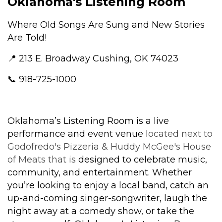
Oklahoma's Listening Room
Where Old Songs Are Sung and New Stories
Are Told!
📍 213 E. Broadway Cushing, OK 74023
📞 918-725-1000
Oklahoma’s Listening Room is a live
performance and event venue l
ocated next to
Godofredo's Pizzeria & Huddy McGee's House
of Meats that is
designed to celebrate music,
community, and entertainment. Whether
you’re looking to enjoy a local band, catch an
up-and-coming singer-songwriter, laugh the
night away at a comedy show, or take the