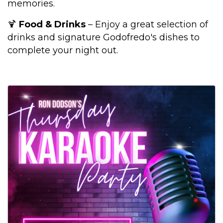
memories.
🍹
Food & Drinks
– Enjoy a great selection of
drinks and signature Godofredo's dishes to
complete your night out.
Images