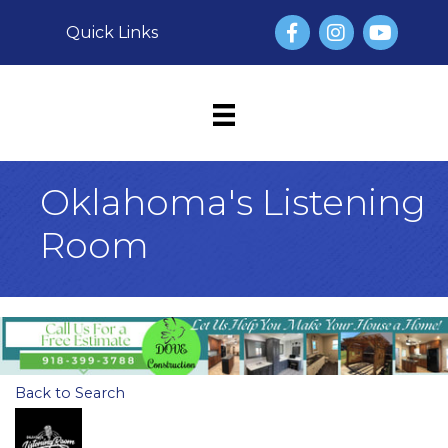
Facebook
Instagram
YouTube
Quick Links
Oklahoma's Listening
Room
Back to Search