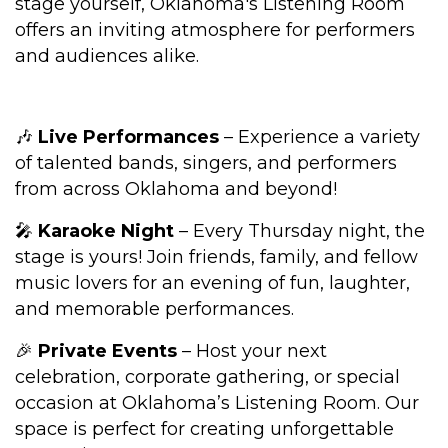
stage yourself, Oklahoma's Listening Room
offers an inviting atmosphere for performers
and audiences alike.
🎶
Live Performances
– Experience a variety
of talented bands, singers, and performers
from across Oklahoma and beyond!
🎤
Karaoke Night
– Every Thursday night, the
stage is yours! Join friends, family, and fellow
music lovers for an evening of fun, laughter,
and memorable performances.
🎉
Private Events
– Host your next
celebration, corporate gathering, or special
occasion at Oklahoma’s Listening Room. Our
space is perfect for creating unforgettable