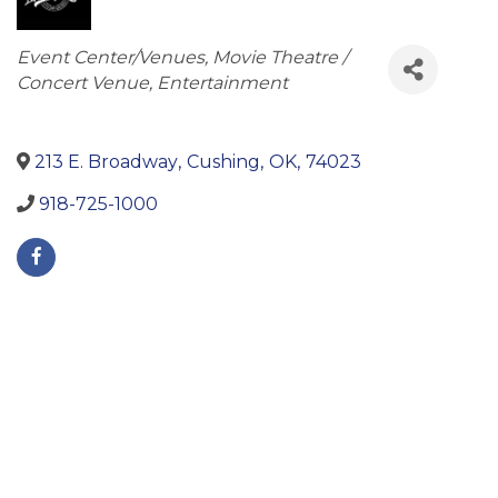
Categories
Event Center/Venues
Movie Theatre /
Concert Venue
Entertainment
213 E. Broadway
,
Cushing
,
OK
,
74023
918-725-1000