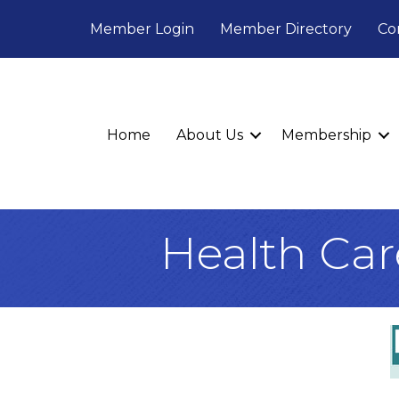
Member Login
Member Directory
Co
Home
About Us
Membership
Health Car