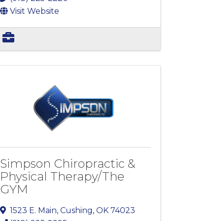
Visit Website
Simpson Chiropractic &
Physical Therapy/The
GYM
1523 E. Main
,
Cushing
,
OK
74023