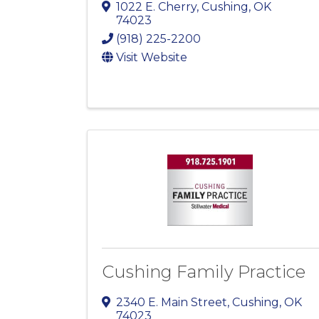
1022 E. Cherry
,
Cushing
,
OK
74023
(918) 225-2200
Visit Website
Cushing Family Practice
2340 E. Main Street
,
Cushing
,
OK
74023