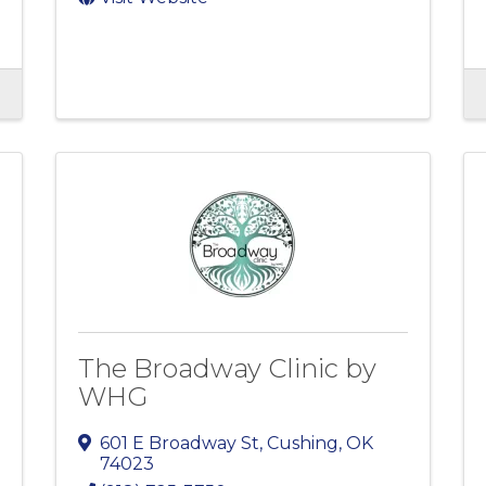
The Broadway Clinic by
WHG
601 E Broadway St
,
Cushing
,
OK
74023