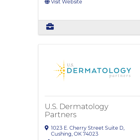
Visit Website
U.S. Dermatology
Partners
1023 E. Cherry Street Suite D
,
Cushing
,
OK
74023