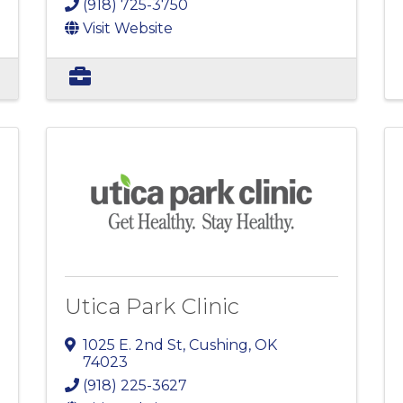
(918) 725-3750
Visit Website
Utica Park Clinic
1025 E. 2nd St
,
Cushing
,
OK
74023
(918) 225-3627