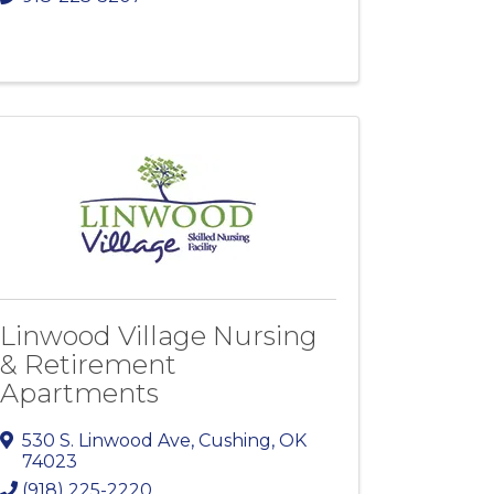
Linwood Village Nursing
& Retirement
Apartments
530 S. Linwood Ave
,
Cushing
,
OK
74023
(918) 225-2220