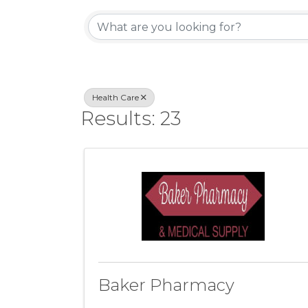
{Directory Resul
Health Care
Results: 23
Baker Pharmacy