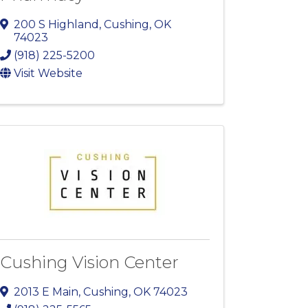
200 S Highland
,
Cushing
,
OK
74023
(918) 225-5200
Visit Website
Cushing Vision Center
2013 E Main
,
Cushing
,
OK
74023