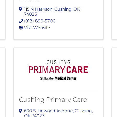
115 N Harrison
,
Cushing
,
OK
74023
(918) 890-5700
Visit Website
Cushing Primary Care
600 S. Linwood Avenue
,
Cushing
,
OK
74023