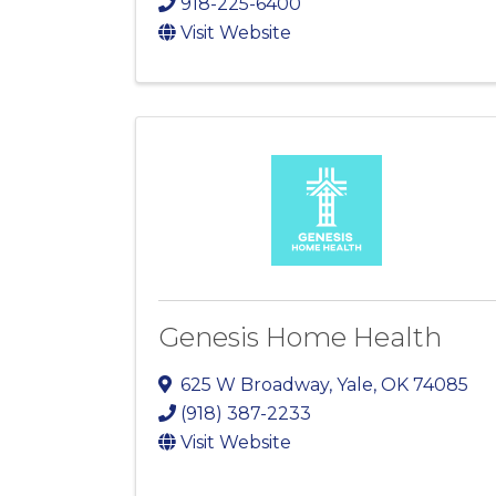
918-225-6400
Visit Website
Genesis Home Health
625 W Broadway
,
Yale
,
OK
74085
(918) 387-2233
Visit Website