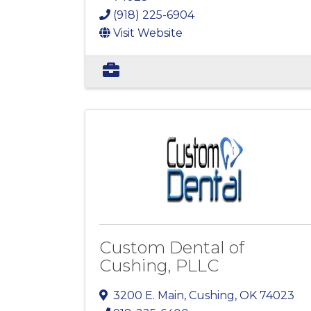
(918) 225-6904
Visit Website
Custom Dental of
Cushing, PLLC
3200 E. Main
,
Cushing
,
OK
74023