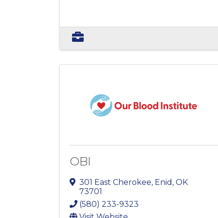
OBI
301 East Cherokee
,
Enid
,
OK
73701
(580) 233-9323
Visit Website