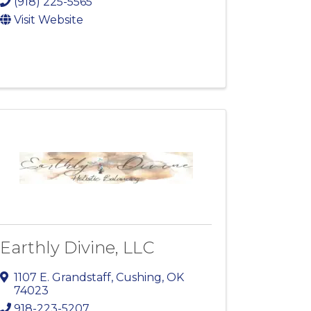
(918) 225-5565
Visit Website
Earthly Divine, LLC
1107 E. Grandstaff
,
Cushing
,
OK
74023
918-223-5207