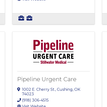
Pipeline Urgent Care
1002 E. Cherry St.
,
Cushing
,
OK
74023
(918) 306-4515
Visit Website