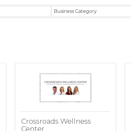
ts}
Business Category
Crossroads Wellness
Center