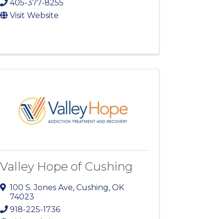
405-377-8255
Visit Website
Valley Hope of Cushing
100 S. Jones Ave
,
Cushing
,
OK
74023
918-225-1736