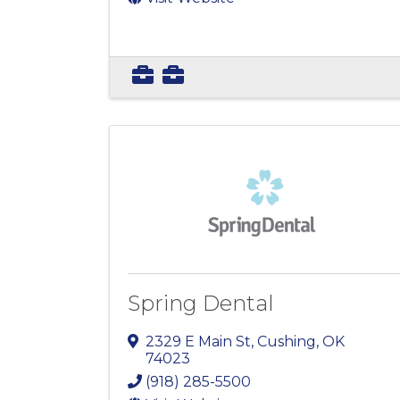
Spring Dental
2329 E Main St
,
Cushing
,
OK
74023
(918) 285-5500