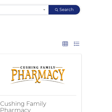
Search
Cushing Family
Pharmacy