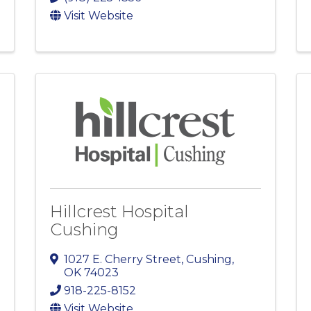
Visit Website
Hillcrest Hospital
Cushing
1027 E. Cherry Street
,
Cushing
,
OK
74023
918-225-8152
Visit Website