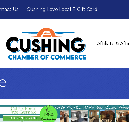
ntact Us
Cushing Love Local E-Gift Card
Affiliate & Af
e