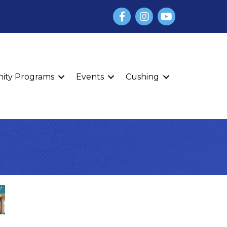
Facebook
Instagram
YouTube
finity Programs
Events
Cushing