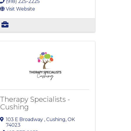
(918) 225-2225
Visit Website
Therapy Specialists -
Cushing
103 E Broadway
,
Cushing
,
OK
74023