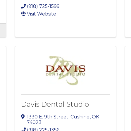
(918) 725-1599
Visit Website
Davis Dental Studio
1330 E. 9th Street
,
Cushing
,
OK
74023
(918) 225-1356