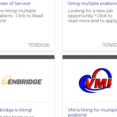
reer of Service!
hiring multiple positions
w hiring multiple
Looking for a new job
itions... Click to Read
opportunity? Click to
re!
read more and to apply
7/29/2026
7/29/2
bridge is Hiring!
VMI is hiring for multipl
positions!