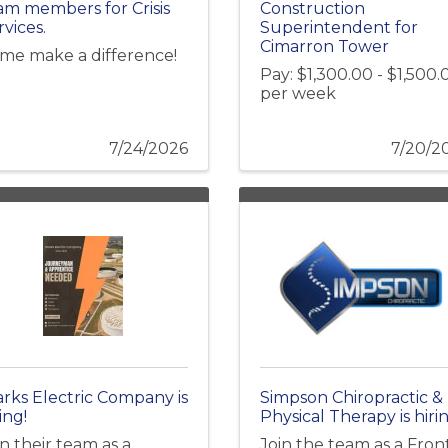
am members for Crisis
Construction
rvices.
Superintendent for
Cimarron Tower
me make a difference!
Pay: $1,300.00 - $1,500.
per week
7/24/2026
7/20/2
arks Electric Company is
Simpson Chiropractic &
ing!
Physical Therapy is hirin
in their team as a
Join the team as a Fron