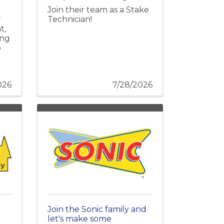
Join their team as a Stake
r
Technician!
t,
ing
o
026
7/28/2026
Join the Sonic family and
let's make some