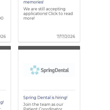
memories!
We are still accepting
applications! Click to read
00
more!
026
7/17/2026
Spring Dental is hiring!
g!
Join the team as our
t
Patient Coordinator