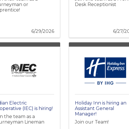
urneyman or
Desk Receptionist
prentice!
6/29/2026
6/27/2
dian Electric
Holiday Inn is hiring an
perative (IEC) is hiring!
Assistant General
Manager!
in the team as a
urneyman Lineman
Join our Team!