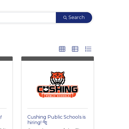
Search
!
Cushing Public Schools is
hiring! 🐅