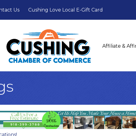
ntact Us
Cushing Love Local E-Gift Card
Affiliate & Af
gs
cations!