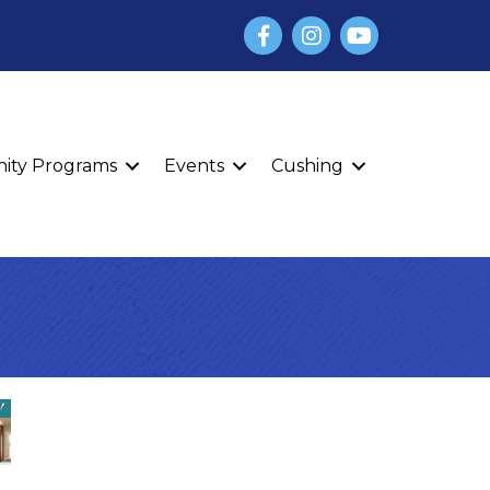
Facebook
Instagram
YouTube
finity Programs
Events
Cushing