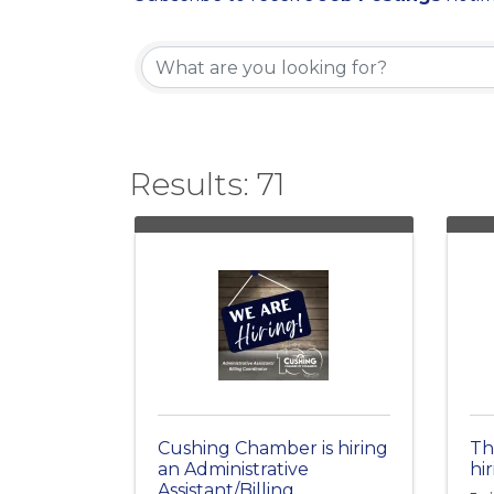
Results: 71
Cushing Chamber is hiring
Th
an Administrative
hir
Assistant/Billing