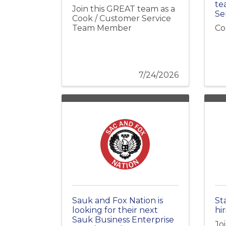
te
Join this GREAT team as a
Se
Cook / Customer Service
Team Member
Co
7/24/2026
Sauk and Fox Nation is
St
looking for their next
hir
Sauk Business Enterprise
Jo