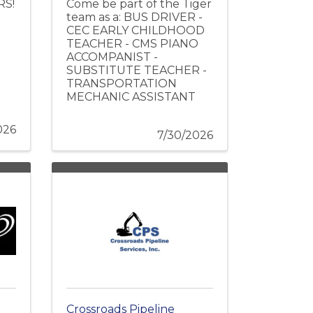
RS!
Come be part of the Tiger
team as a: BUS DRIVER -
CEC EARLY CHILDHOOD
TEACHER - CMS PIANO
ACCOMPANIST -
SUBSTITUTE TEACHER -
TRANSPORTATION
MECHANIC ASSISTANT
026
7/30/2026
Crossroads Pipeline