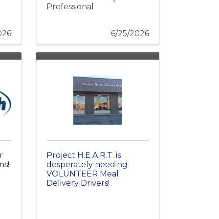
Professional
026
6/25/2026
r
Project H.E.A.R.T. is
ns!
desperately needing
VOLUNTEER Meal
Delivery Drivers!