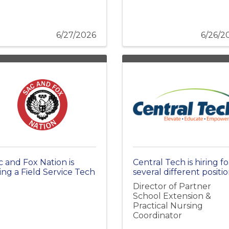
6/27/2026
6/26/2
c and Fox Nation is
Central Tech is hiring fo
ring a Field Service Tech
several different positio
Director of Partner
School Extension &
Practical Nursing
Coordinator