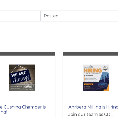
e Cushing Chamber is
Ahrberg Milling is Hiring
ing!
Join our team as CDL