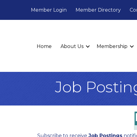
Member Login
Member Directory
Co
Home
About Us
Membership
Job Postin
Subscribe to receive
Job Postings
notifi