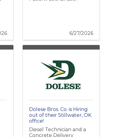
026
6/27/2026
Dolese Bros. Co. is Hiring
out of their Stillwater, OK
office!
Diesel Technician and a
Concrete Delivery