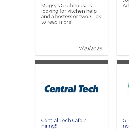
Jo
Mugsy's Grubhouse is
Ad
looking for kitchen help
and a hostess or two. Click
to read more!
7/29/2026
Central Tech Cafe is
GR
Hiring!!
no