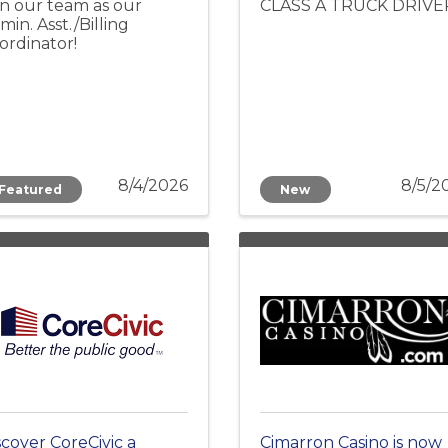
in our team as our
CLASS A TRUCK DRIVE
min. Asst./Billing
ordinator!
8/4/2026
8/5/2
Featured
New
scover CoreCivic a
Cimarron Casino is now