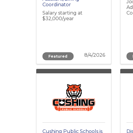
Jo
Coordinator
Ad
Salary starting at
Co
$32,000/year
8/4/2026
Featured
Cushing Public Schools is
Di