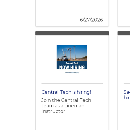
6/27/2026
Central Tech is hiring!
Sa
hi
Join the Central Tech
team as a Lineman
Instructor