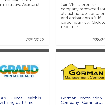
in the team as an
ministrative Assistant!
Join VMI, a premier
company renowned fo
attracting top-tier talen
and embark on a fulfill
career journey... Click t
read more!
7/29/2026
7/28/2
AND Mental Health is
Gorman Construction
w hiring part-time
Company - Commercial