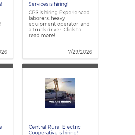
!
Services is hiring!
CPS is hiring Experienced
laborers, heavy
!
equipment operator, and
a truck driver. Click to
read more!
026
7/29/2026
e
Central Rural Electric
Cooperative is hiring!