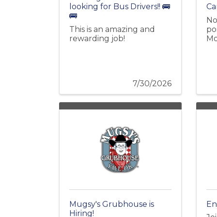
looking for Bus Drivers!! 🚌
Ca
🚌
No
This is an amazing and
pos
rewarding job!
Mo
7/30/2026
Mugsy's Grubhouse is
En
Hiring!