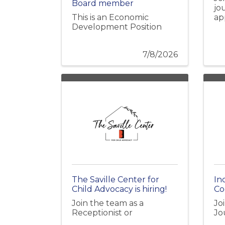
Board member
jo
This is an Economic
ap
Development Position
7/8/2026
The Saville Center for
In
Child Advocacy is hiring!
Coo
Join the team as a
Jo
Receptionist or
Jo