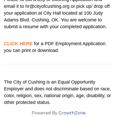
email it to hr@cityofcushing.org or pick up/ drop off
your application at City Hall located at 100 Judy
Adams Blvd. Cushing, OK. You are welcome to
submit a resume with your completed application.
CLICK HERE
for a PDF Employment A
pplication
you can print or download.
The City of Cushing is an Equal Opportunity
Employer and does not discriminate based on race,
color, religion, sex, national origin, age, disability, or
other protected status.
Powered By
GrowthZone