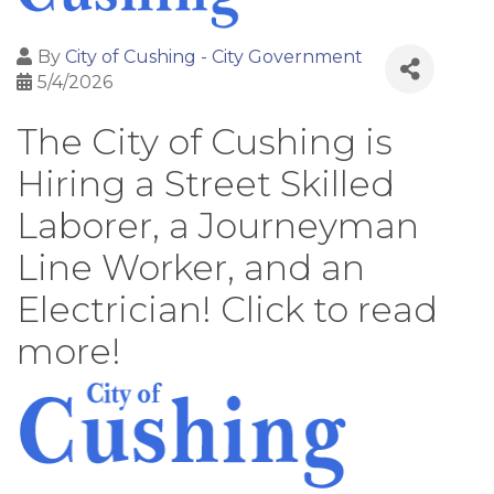
By
City of Cushing - City Government
5/4/2026
The City of Cushing is
Hiring a Street Skilled
Laborer, a Journeyman
Line Worker, and an
Electrician! Click to read
more!