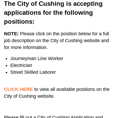
The City of Cushing is accepting
applications for the following
positions:
NOTE:
Please click on the position below for a full
job description on the City of Cushing website and
for more information.
Journeyman Line Worker
Electrician
Street Skilled Laborer
CLICK HERE
to view all available positions on the
City of Cushing website.
Please fill out a City of Cushing Application and