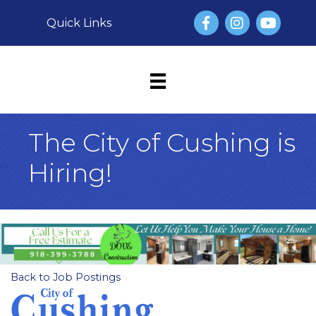
Facebook
Instagram
YouTube
Quick Links
The City of Cushing is
Hiring!
Back to Job Postings