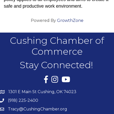
safe and productive work environment.
Powered By
GrowthZone
Cushing Chamber of
Commerce
Stay Connected!
Facebook
Instagram
YouTube
1301 E Main St Cushing, OK 74023
(918) 225-2400
Tracy@CushingChamber.org