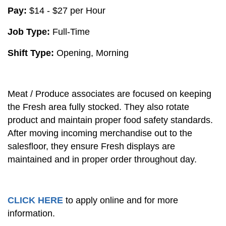
Pay:
$14 - $27 per Hour
Job Type:
Full-Time
Shift Type:
Opening, Morning
Meat / Produce associates are focused on keeping
the Fresh area fully stocked. They also rotate
product and maintain proper food safety standards.
After moving incoming merchandise out to the
salesfloor, they ensure Fresh displays are
maintained and in proper order throughout day.
CLICK HERE
to apply online and for more
information.