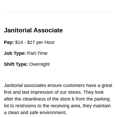
Janitorial Associate
Pay:
$14 - $27 per Hour
Job Type:
Part-Time
Shift Type:
Overnight
Janitorial associates ensure customers have a great
first and last impression of our stores. They look
after the cleanliness of the store b from the parking
lot to restrooms to the receiving area, they maintain
a clean and safe environment.