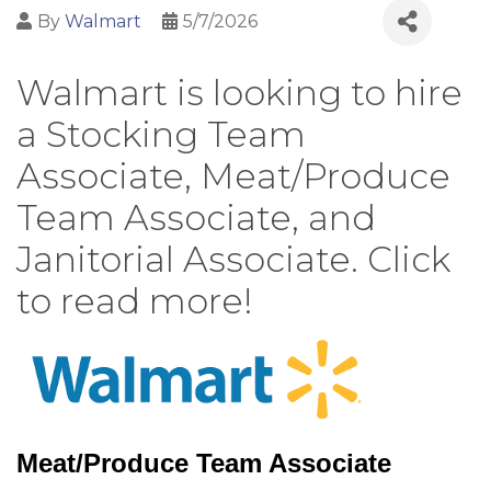
By
Walmart
5/7/2026
Walmart is looking to hire
a Stocking Team
Associate, Meat/Produce
Team Associate, and
Janitorial Associate. Click
to read more!
Meat/Produce Team Associate