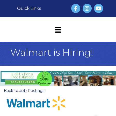
Facebook
Instagram
YouTube
Quick Links
Walmart is Hiring!
Back to Job Postings