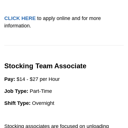
CLICK HERE
to apply online and for more
information.
Stocking Team Associate
Pay:
$14 - $27 per Hour
Job Type:
Part-Time
Shift Type:
Overnight
Stocking associates are focused on unloading