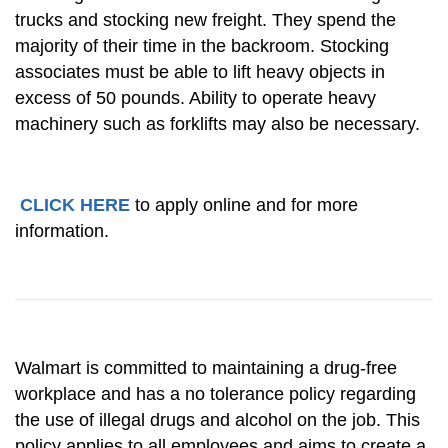
trucks and stocking new freight. They spend the
majority of their time in the backroom. Stocking
associates must be able to lift heavy objects in
excess of 50 pounds. Ability to operate heavy
machinery such as forklifts may also be necessary.
CLICK HERE
to apply online and for more
information.
Walmart is committed to maintaining a drug-free
workplace and has a no tolerance policy regarding
the use of illegal drugs and alcohol on the job. This
policy applies to all employees and aims to create a