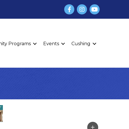
Facebook
Instagram
YouTube
finity Programs
Events
Cushing