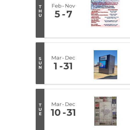
Feb
Nov
T
H
5
7
U
Mar
Dec
S
U
1
31
N
Mar
Dec
T
U
10
31
E