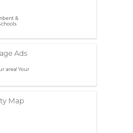
umbent &
Schools
nage Ads
ur area! Your
ity Map