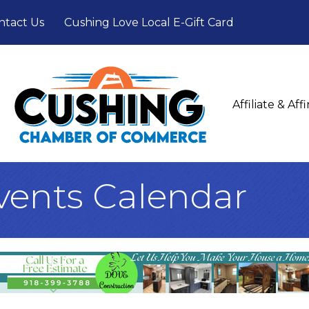
ntact Us
Cushing Love Local E-Gift Card
Affiliate & Af
ents Calendar