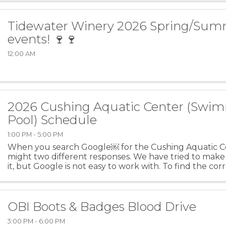
Tidewater Winery 2026 Spring/Su
events! 🍷🍷
12:00 AM
2026 Cushing Aquatic Center (Swi
Pool) Schedule
1:00 PM - 5:00 PM
When you search Google￼ for the Cushing Aquatic C
might two different responses. We have tried to make
it, but Google is not easy to work with. To find the corr
rules, etc., please go to the Cushing Aquatic ...
OBI Boots & Badges Blood Drive
3:00 PM - 6:00 PM