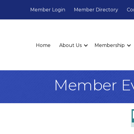
Member Login
Member Directory
Co
Home
About Us
Membership
Member Ev