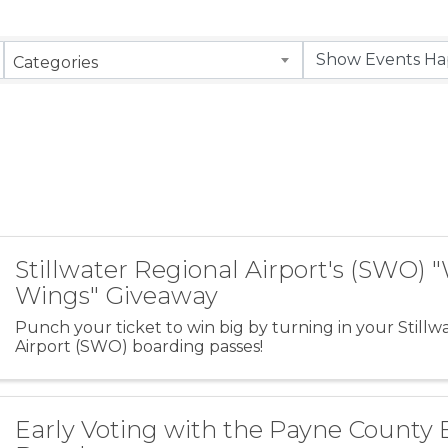
Categories
Stillwater Regional Airport's (SWO) 
Wings" Giveaway
Punch your ticket to win big by turning in your Stillw
Airport (SWO) boarding passes!
Early Voting with the Payne County 