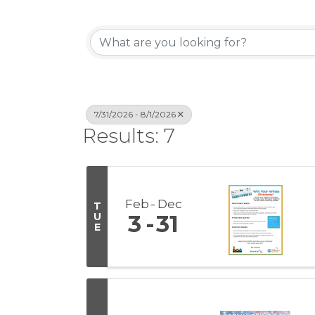
7/31/2026 - 8/1/2026
Results: 7
Feb
Dec
T
U
3
31
E