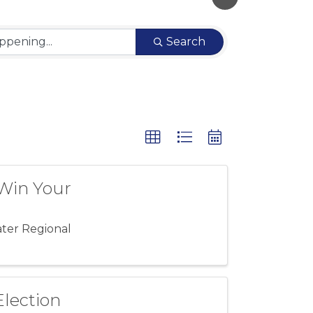
Search
"Win Your
ater Regional
Election