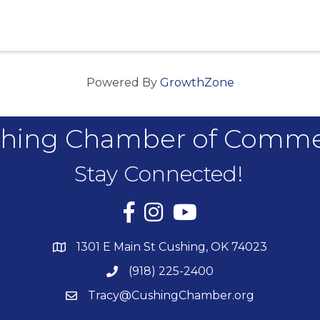
Powered By
GrowthZone
hing Chamber of Comm
Stay Connected!
Facebook
Instagram
YouTube
1301 E Main St Cushing, OK 74023
(918) 225-2400
Tracy@CushingChamber.org