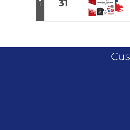
31
I
Cus