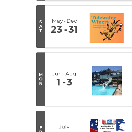
May
Dec
S
A
23
31
T
Jun
Aug
M
O
1
3
N
July
F
R