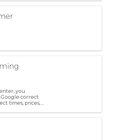
mmer
mming
enter, you
 Google correct
ect times, prices,