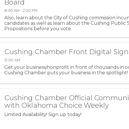
Board
8:00 AM - 2:00 PM
Also, learn about the City of Cushing commission inc
candidates as well as learn about the Cushing Public 
Propositions before you vote.
Cushing Chamber Front Digital Sig
12:00 AM
Get your business/nonprofit in front of thousands in o
Cushing Chamber puts your business in the spotlight!
Cushing Chamber Official Commun
with Oklahoma Choice Weekly
Limited Availability! Sign up today!