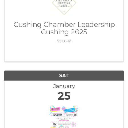
Cushing Chamber Leadership
Cushing 2025
5:00 PM
SAT
January
25