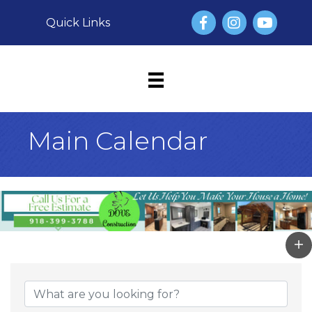
Facebook
Instagram
YouTube
Quick Links
Main Calendar