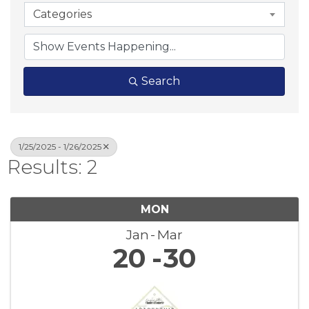
Categories
Search
1/25/2025 - 1/26/2025
Results: 2
MON
Jan
Mar
20
30