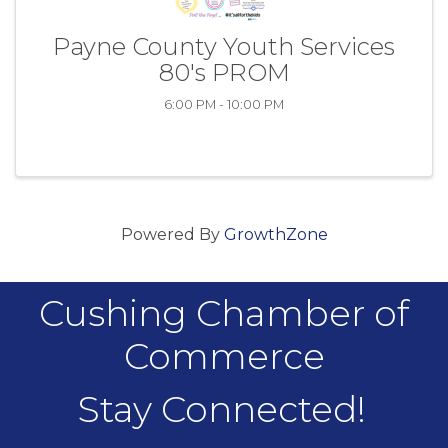
Payne County Youth Services
80's PROM
6:00 PM - 10:00 PM
Powered By
GrowthZone
Cushing Chamber of
Commerce
Stay Connected!