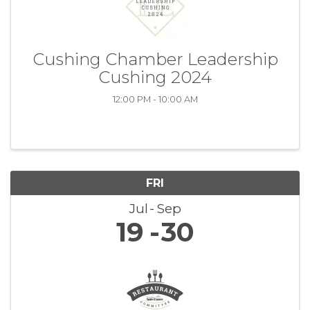
Cushing Chamber Leadership
Cushing 2024
12:00 PM - 10:00 AM
FRI
Jul
Sep
19
30