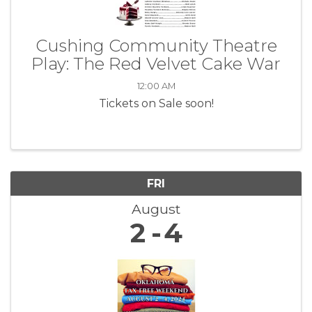
Cushing Community Theatre
Play: The Red Velvet Cake War
12:00 AM
Tickets on Sale soon!
FRI
August
2
4