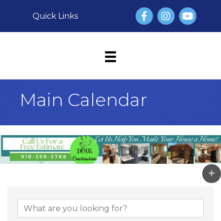
Facebook
Instagram
YouTube
Quick Links
Main Calendar