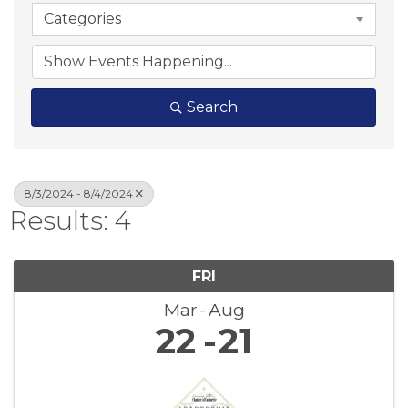
Categories
Search
8/3/2024 - 8/4/2024
Results: 4
FRI
Mar
Aug
22
21