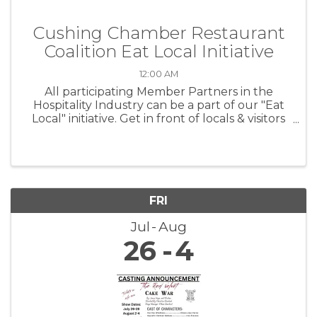
Cushing Chamber Restaurant
Coalition Eat Local Initiative
12:00 AM
All participating Member Partners in the
Hospitality Industry can be a part of our "Eat
Local" initiative. Get in front of locals & visitors
at CPS sporting events!
FRI
Jul
Aug
26
4