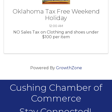
Oklahoma Tax Free Weekend
Holiday
12:00 AM
NO Sales Tax on Clothing and shoes under
$100 per item
Powered By
GrowthZone
Cushing Chamber of
Commerce
Stay Connected!