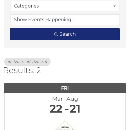
Categories
Search
8/11/2024 - 8/12/2024
Results: 2
FRI
Mar
Aug
22
21