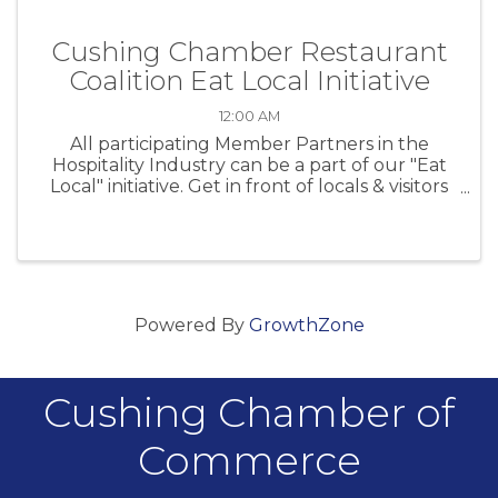
Cushing Chamber Restaurant
Coalition Eat Local Initiative
12:00 AM
All participating Member Partners in the
Hospitality Industry can be a part of our "Eat
Local" initiative. Get in front of locals & visitors
at CPS sporting events!
Powered By
GrowthZone
Cushing Chamber of
Commerce