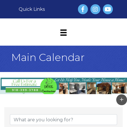
Facebook
Instagram
YouTube
Quick Links
Main Calendar