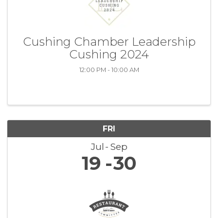
Cushing Chamber Leadership
Cushing 2024
12:00 PM - 10:00 AM
FRI
Jul
Sep
19
30