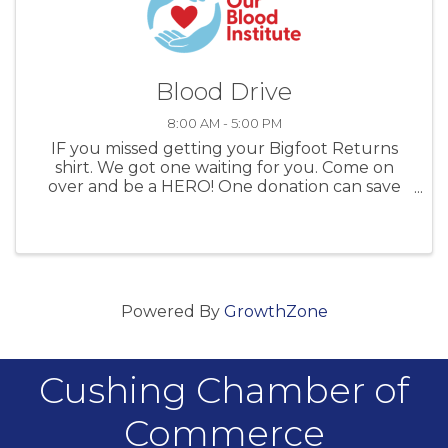
Blood Drive
8:00 AM - 5:00 PM
IF you missed getting your Bigfoot Returns
shirt. We got one waiting for you. Come on
over and be a HERO! One donation can save
up to 3 lives. Bigfoot would do it. So can you.
Powered By
GrowthZone
Cushing Chamber of
Commerce