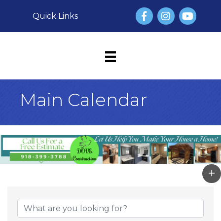
Facebook
Instagram
YouTube
Quick Links
Main Calendar