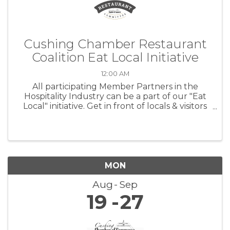
Cushing Chamber Restaurant
Coalition Eat Local Initiative
12:00 AM
All participating Member Partners in the
Hospitality Industry can be a part of our "Eat
Local" initiative. Get in front of locals & visitors
at CPS sporting events!
MON
Aug
Sep
19
27