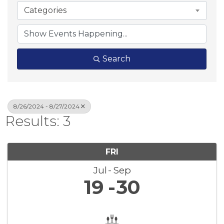
Categories
Search
8/26/2024 - 8/27/2024
Results: 3
FRI
Jul
Sep
19
30