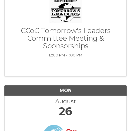
CCoC Tomorrow's Leaders
Committee Meeting &
Sponsorships
12:00 PM - 1:00 PM
MON
August
26