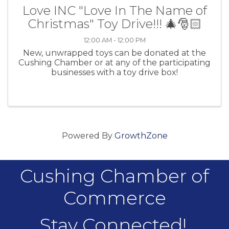
Love INC "Love In The Name of
Christmas" Toy Drive!!! 🎄🎅🏻
12:00 AM - 12:00 PM
New, unwrapped toys can be donated at the
Cushing Chamber or at any of the participating
businesses with a toy drive box!
Powered By
GrowthZone
Cushing Chamber of
Commerce
Stay Connected!