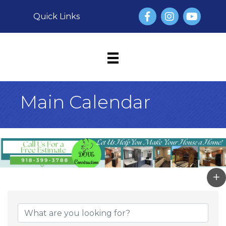
Facebook
Instagram
YouTube
Quick Links
Main Calendar