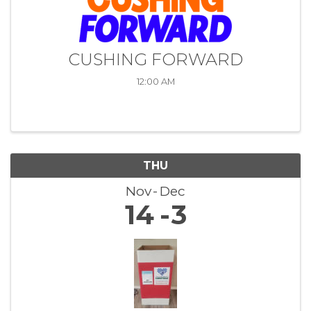
CUSHING FORWARD
12:00 AM
THU
Nov
Dec
14
3