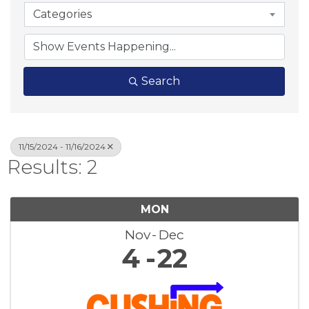
Categories
Search
11/15/2024 - 11/16/2024
Results: 2
MON
Nov
Dec
4
22