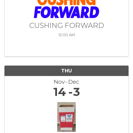
CUSHING FORWARD
12:00 AM
THU
Nov
Dec
14
3