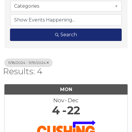
Categories
Search
11/18/2024 - 11/19/2024
Results: 4
MON
Nov
Dec
4
22