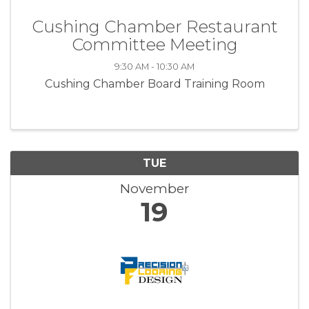
Cushing Chamber Restaurant
Committee Meeting
9:30 AM - 10:30 AM
Cushing Chamber Board Training Room
TUE
November
19