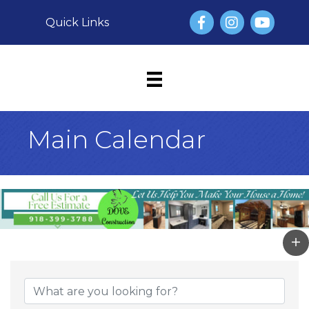
Facebook
Instagram
YouTube
Quick Links
Main Calendar