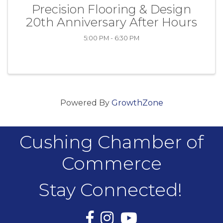
Precision Flooring & Design
20th Anniversary After Hours
5:00 PM - 6:30 PM
Powered By
GrowthZone
Cushing Chamber of
Commerce
Stay Connected!
Facebook
Instagram
YouTube