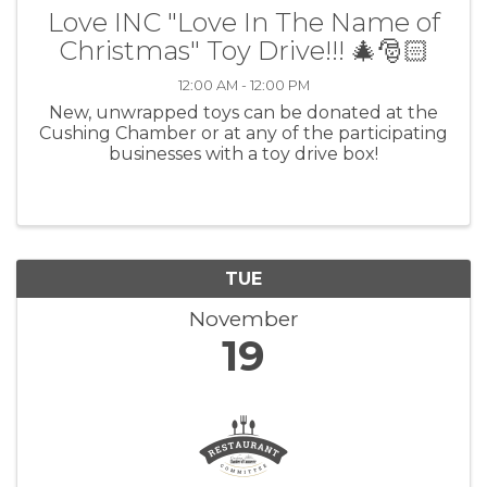
Love INC "Love In The Name of
Christmas" Toy Drive!!! 🎄🎅🏻
12:00 AM - 12:00 PM
New, unwrapped toys can be donated at the
Cushing Chamber or at any of the participating
businesses with a toy drive box!
TUE
November
19