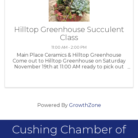
Hilltop Greenhouse Succulent
Class
11:00 AM - 2:00 PM
Main Place Ceramics & Hilltop Greenhouse
Come out to Hilltop Greenhouse on Saturday
November 19th at 11:00 AM ready to pick out
and paint your own container. After the
containers are decorated we will help you
plant it. Several different containers ...
Powered By
GrowthZone
Cushing Chamber of