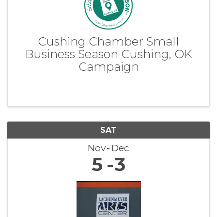
Cushing Chamber Small
Business Season Cushing, OK
Campaign
SAT
Nov
Dec
5
3