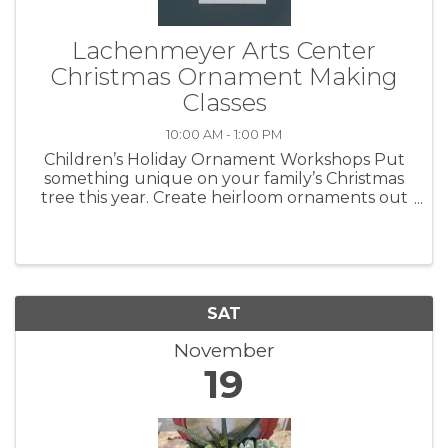
Lachenmeyer Arts Center
Christmas Ornament Making
Classes
10:00 AM - 1:00 PM
Children’s Holiday Ornament Workshops Put
something unique on your family’s Christmas
tree this year. Create heirloom ornaments out
of clay. #1 Saturday, November 5 #2 Saturday,
November 19 #3 Saturday, December 3
Workshops are 10:00 a.m. - ...
SAT
November
19