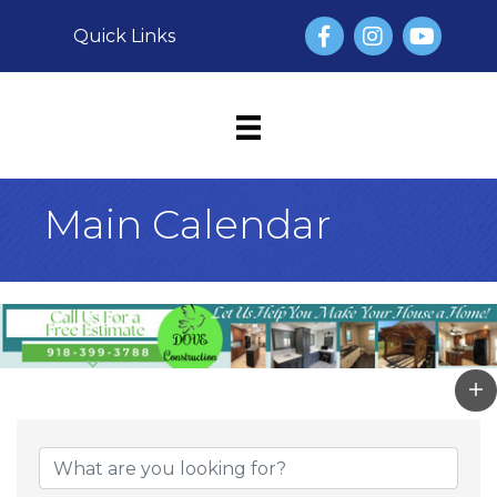
Facebook
Instagram
YouTube
Quick Links
Main Calendar