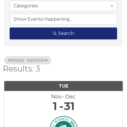
Categories
Search
11/19/2022 - 11/20/2022
Results: 3
TUE
Nov
Dec
1
31