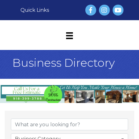
Facebook
Instagram
YouTube
Quick Links
Business Directory
Business Category