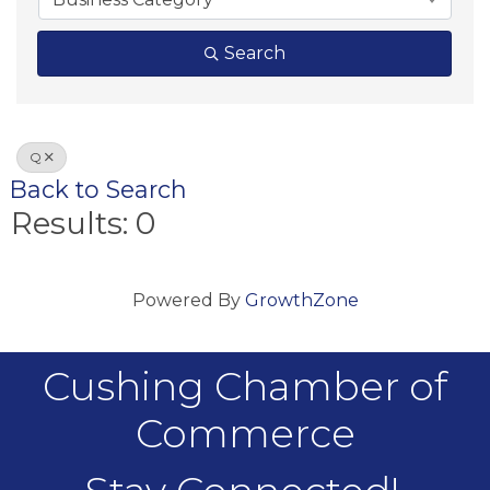
Search
Q
Back to Search
Results: 0
Powered By
GrowthZone
Cushing Chamber of
Commerce