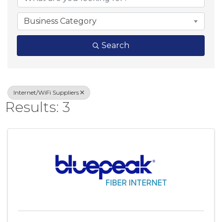
Business Category
Search
Internet/WiFi Suppliers
Results: 3