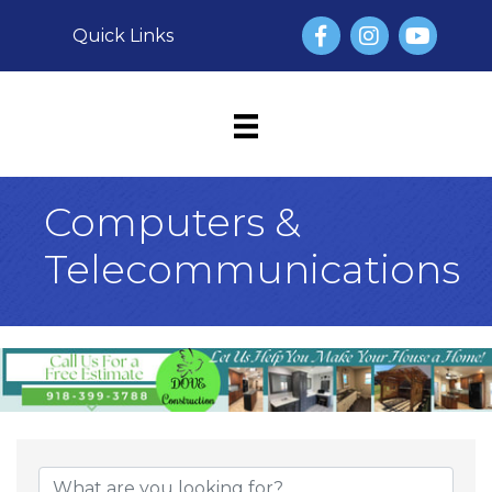
Facebook
Instagram
YouTube
Quick Links
Computers &
Telecommunications
{Directory Result