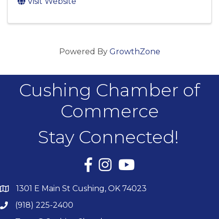
Visit Website
Powered By
GrowthZone
Cushing Chamber of
Commerce
Stay Connected!
Facebook
Instagram
YouTube
1301 E Main St Cushing, OK 74023
(918) 225-2400