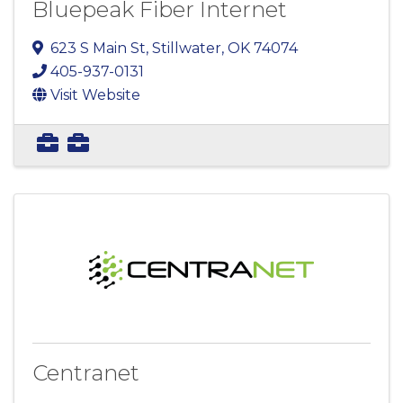
Bluepeak Fiber Internet
623 S Main St
,
Stillwater
,
OK
74074
405-937-0131
Visit Website
Centranet