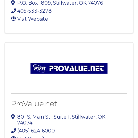
P.O. Box 1809
,
Stillwater
,
OK
74076
405-533-3278
Visit Website
ProValue.net
801 S. Main St.
,
Suite 1
,
Stillwater
,
OK
74074
(405) 624-6000