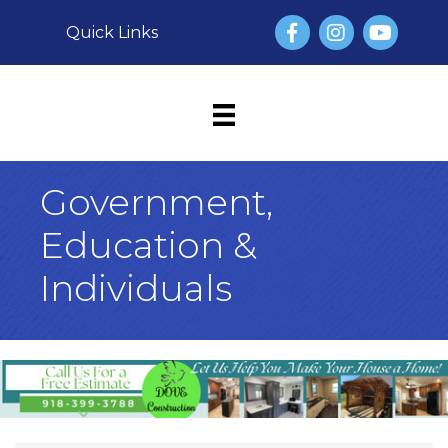
Facebook
Instagram
YouTube
Quick Links
Government,
Education &
Individuals