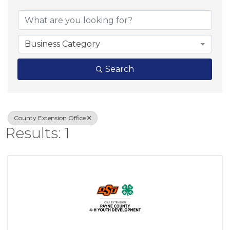
{Directory Result
Business Category
Search
County Extension Office
Results: 1