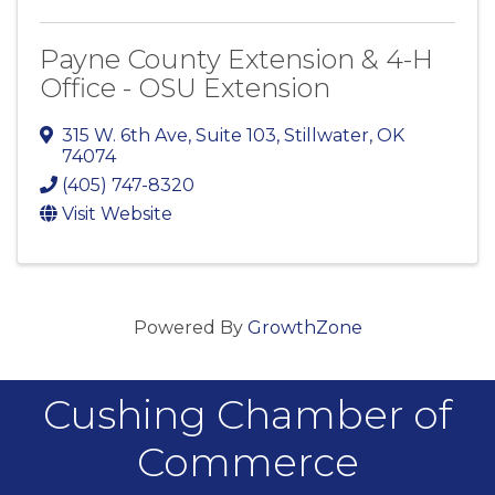
Payne County Extension & 4-H
Office - OSU Extension
315 W. 6th Ave
,
Suite 103
,
Stillwater
,
OK
74074
(405) 747-8320
Visit Website
Powered By
GrowthZone
Cushing Chamber of
Commerce