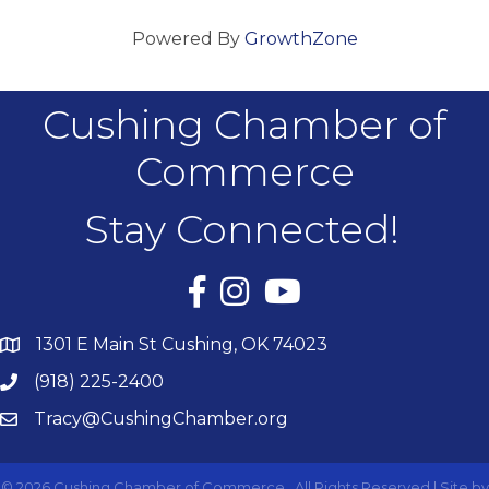
Powered By
GrowthZone
Cushing Chamber of
Commerce
Stay Connected!
Facebook
Instagram
YouTube
1301 E Main St Cushing, OK 74023
(918) 225-2400
Tracy@CushingChamber.org
©
2026
Cushing Chamber of Commerce.
All Rights Reserved | Site by