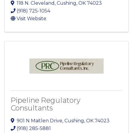
118 N. Cleveland
,
Cushing
,
OK
74023
(918) 725-1054
Visit Website
Pipeline Regulatory
Consultants
901 N Maitlen Drive
,
Cushing
,
OK
74023
(918) 285-5881