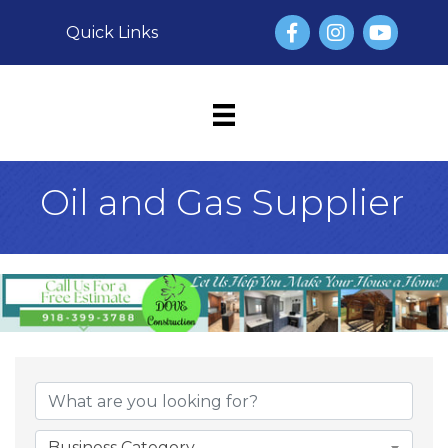
Facebook
Instagram
YouTube
Quick Links
Oil and Gas Supplier
{Directory Result
Business Category