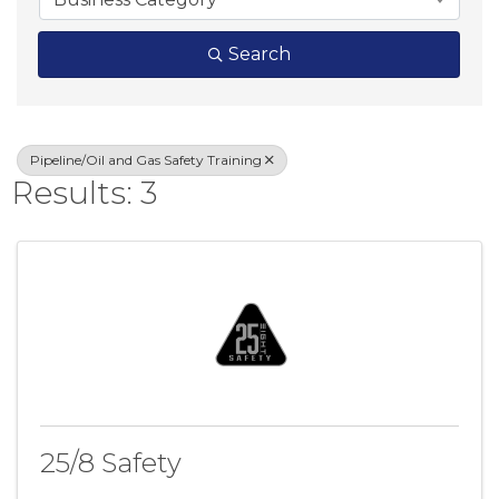
Search
Pipeline/Oil and Gas Safety Training
Results: 3
25/8 Safety