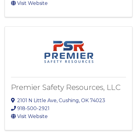
Visit Website
Premier Safety Resources, LLC
2101 N Little Ave
,
Cushing
,
OK
74023
918-500-2921
Visit Website