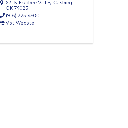
621 N Euchee Valley
,
Cushing
,
OK
74023
(918) 225-4600
Visit Website