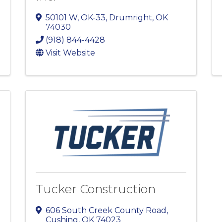
50101 W, OK-33
,
Drumright
,
OK
74030
(918) 844-4428
Visit Website
Tucker Construction
606 South Creek County Road
,
Cushing
,
OK
74023