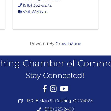
(918) 352-9272
Visit Website
Powered By
GrowthZone
hing Chamber of Comm
Stay Connected!
Facebook
Instagram
YouTube
1301 E Main St Cushing, OK 74023
(918) 225-2400