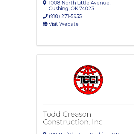
1008 North Little Avenue
,
Cushing
,
OK
74023
(918) 271-5955
Visit Website
Todd Creason
Construction, Inc