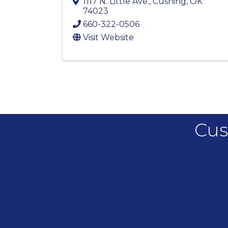
1117 N. Little Ave.
,
Cushing
,
OK
74023
660-322-0506
Visit Website
Cus