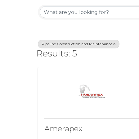
{Directory Resul
Pipeline Construction and Maintenance
Results: 5
Amerapex