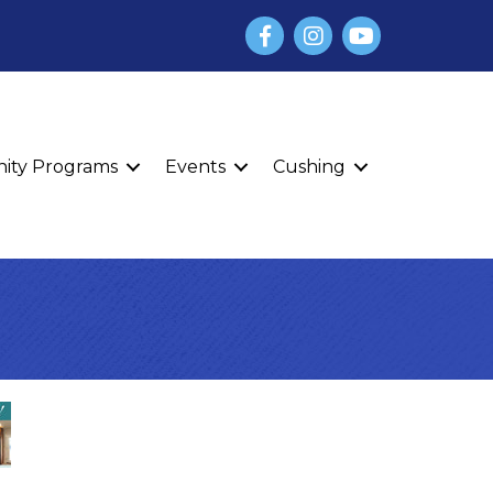
Facebook
Instagram
YouTube
finity Programs
Events
Cushing