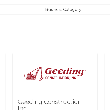
ts}
Business Category
Geeding Construction,
Inc.