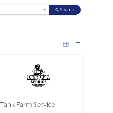
Search
Tank Farm Service