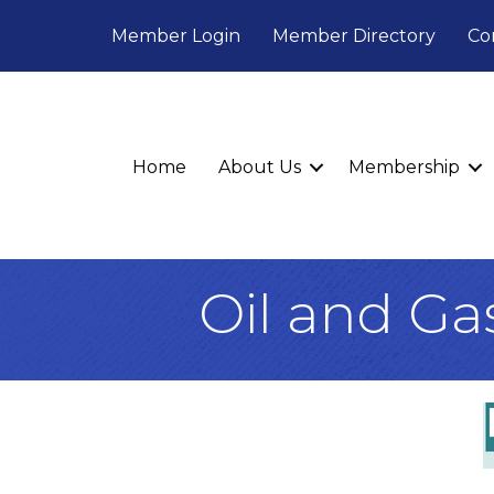
Member Login
Member Directory
Co
Home
About Us
Membership
Oil and Ga