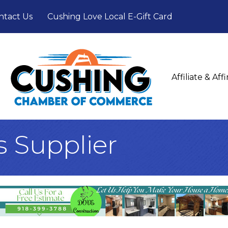
ntact Us
Cushing Love Local E-Gift Card
Affiliate & Af
s Supplier