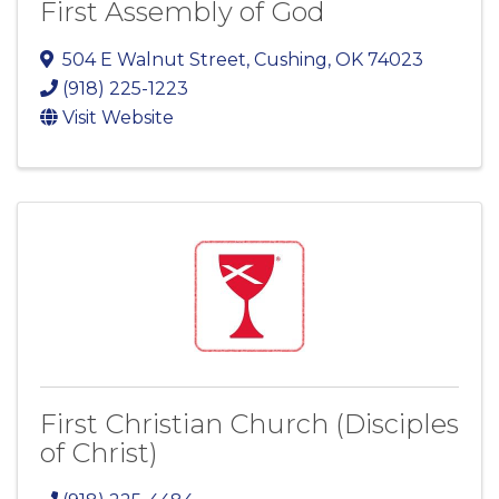
First Assembly of God
504 E Walnut Street
,
Cushing
,
OK
74023
(918) 225-1223
Visit Website
First Christian Church (Disciples
of Christ)