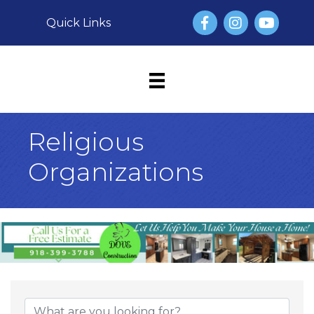
Facebook
Instagram
YouTube
Quick Links
Religious
Organizations
{Directory Result