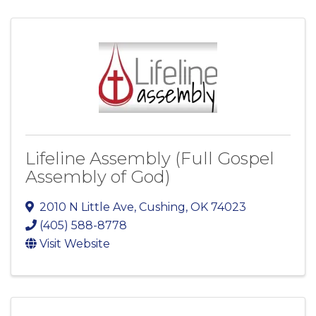
Lifeline Assembly (Full Gospel
Assembly of God)
2010 N Little Ave
,
Cushing
,
OK
74023
(405) 588-8778
Visit Website