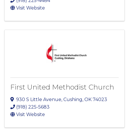
(918) 225-4484
Visit Website
First United Methodist Church
930 S Little Avenue
,
Cushing
,
OK
74023
(918) 225-5683
Visit Website