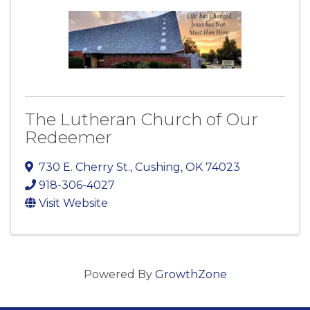
The Lutheran Church of Our
Redeemer
730 E. Cherry St.
,
Cushing
,
OK
74023
918-306-4027
Visit Website
Powered By
GrowthZone