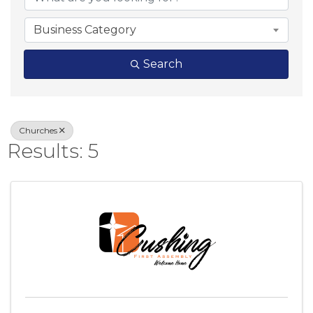
Business Category
Search
Churches
Results: 5