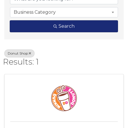
Business Category
Search
Donut Shop
Results: 1