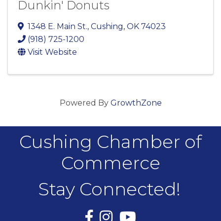
Dunkin' Donuts
1348 E. Main St.
,
Cushing
,
OK
74023
(918) 725-1200
Visit Website
Powered By
GrowthZone
Cushing Chamber of
Commerce
Stay Connected!
Facebook
Instagram
YouTube