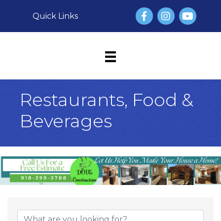
Facebook
Instagram
YouTube
Quick Links
Restaurants, Food &
Beverages
{Directory Result