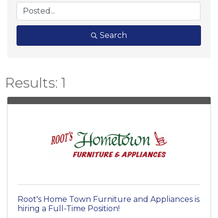
Search
Results: 1
Root's Home Town Furniture and Appliances is
hiring a Full-Time Position!