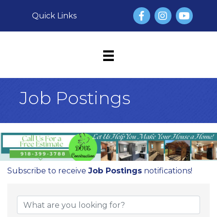
Facebook
Instagram
YouTube
Quick Links
Job Postings
Subscribe to receive
Job Postings
notifications!