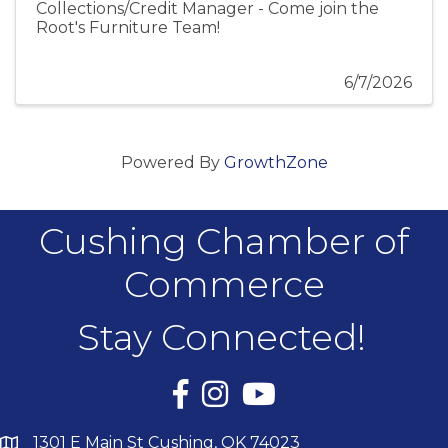
Collections/Credit Manager - Come join the
Root's Furniture Team!
6/7/2026
Powered By
GrowthZone
Cushing Chamber of
Commerce
Stay Connected!
Facebook
Instagram
YouTube
1301 E Main St Cushing, OK 74023