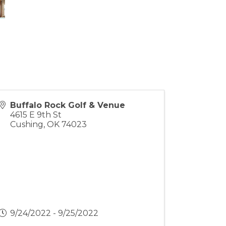
Buffalo Rock Golf & Venue
4615 E 9th St
Cushing
,
OK
74023
9/24/2022 - 9/25/2022