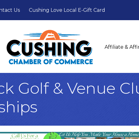
ntact Us
Cushing Love Local E-Gift Card
Affiliate & Af
ck Golf & Venue C
ships