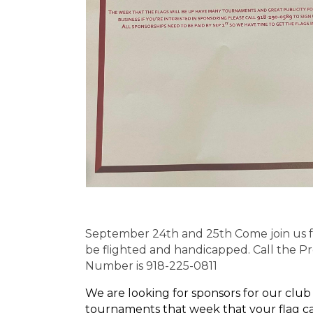
September 24th and 25th Come join us f
be flighted and handicapped. Call the Pr
Number is 918-225-0811
We are looking for sponsors for our club
tournaments that week that your flag can