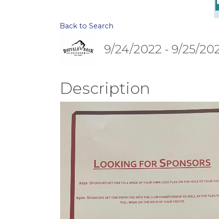
Back to Search
9/24/2022 - 9/25/20
Description