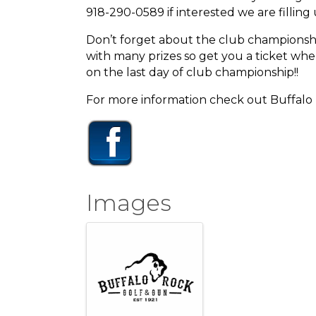
918-290-0589 if interested we are filling 
Don’t forget about the club championship 
with many prizes so get you a ticket whe
on the last day of club championship!!
For more information check out Buffal
Images