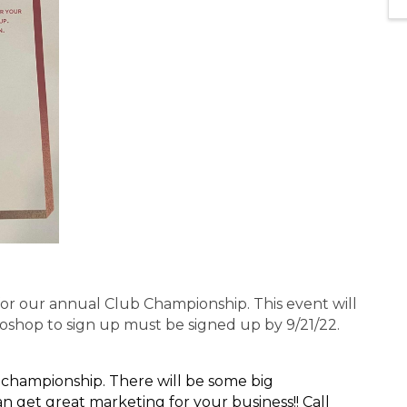
or our annual Club Championship. This event will
oshop to sign up must be signed up by 9/21/22.
 championship. There will be some big
 get great marketing for your business!! Call