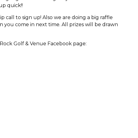
up quick!!
call to sign up! Also we are doing a big raffle
n you come in next time. All
prizes will be drawn
o Rock Golf & Venue Facebook page: