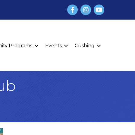
Facebook
Instagram
YouTube
finity Programs
Events
Cushing
lub