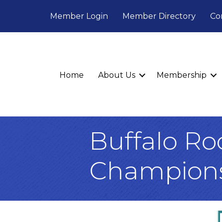
Member Login
Member Directory
Co
Home
About Us
Membership
Buffalo Ro
Champion