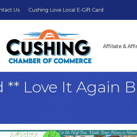
ntact Us
Cushing Love Local E-Gift Card
Affiliate & Af
d ** Love It Again 