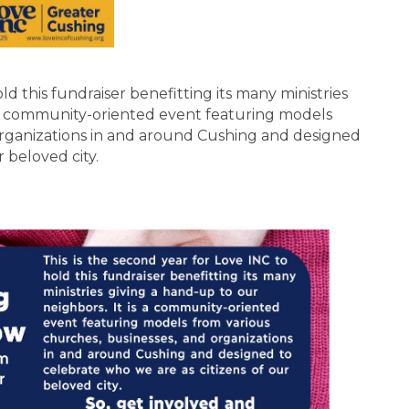
old this fundraiser benefitting its many ministries
s a community-oriented event featuring models
organizations in and around Cushing and designed
r beloved city.