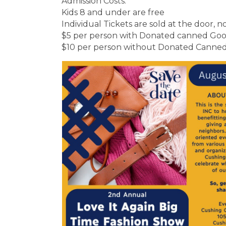
Admission Costs:
Kids 8 and under are free
Individual Tickets are sold at the door, n
$5 per person with Donated canned Goo
$10 per person without Donated Canne