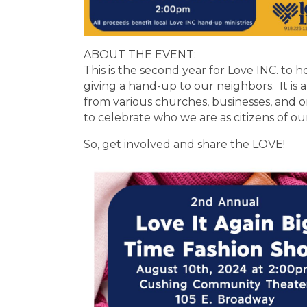
ABOUT THE EVENT:
This is the second year for Love INC. to h
giving a hand-up to our neighbors. It i
from various churches, businesses, and 
to celebrate who we are as citizens of ou
So, get involved and share the LOVE!