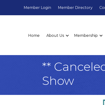
Member Login
Member Directory
Co
Home
About Us
Membership
** Cancele
Show