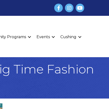
Facebook
Instagram
YouTube
finity Programs
Events
Cushing
Big Time Fashion