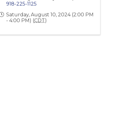
918-225-1125
Saturday, August 10, 2024 (2:00 PM
- 4:00 PM) (
CDT
)