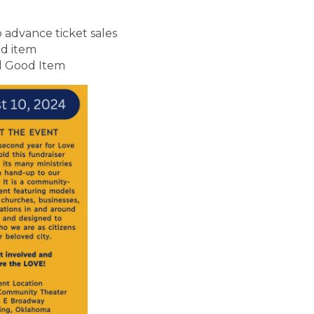
o advance ticket sales
d item
d Good Item