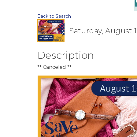
Back to Search
Saturday, August 1
Description
** Canceled **