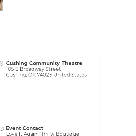
Cushing Community Theatre
105 E Broadway Street
Cushing
,
OK
74023
United States
Event Contact
Love It Again Thrifty Boutique