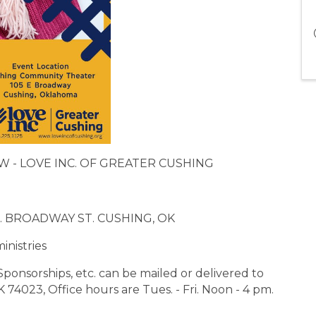
OW - LOVE INC. OF GREATER CUSHING
. BROADWAY ST. CUSHING, OK
inistries
Sponsorships, etc. can be mailed or delivered to
 74023, Office hours are Tues. - Fri. Noon - 4 pm.