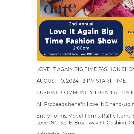
LOVE IT AGAIN BIG TIME FASHION SH
AUGUST 10, 2024 - 2 PM START TIME
CUSHING COMMUNITY THEATER - 105 E
All Proceeds benefit Love INC hand-up m
Entry Forms, Model Forms, Raffle Items, 
Love INC. 321 E. Broadway St. Cushing, OK