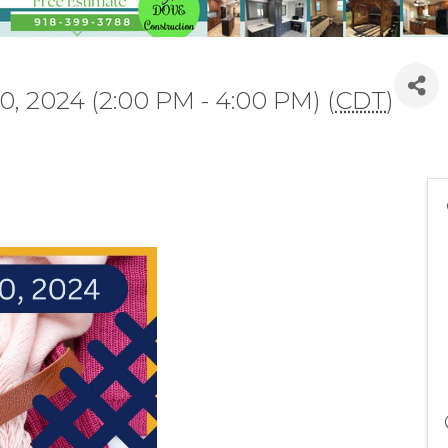
0, 2024 (2:00 PM - 4:00 PM) (
CDT
)