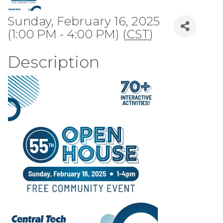
Sunday, February 16, 2025
(1:00 PM - 4:00 PM) (
CST
)
Description