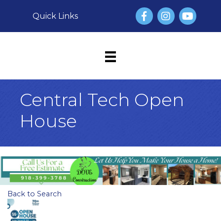
Facebook
Instagram
YouTube
Quick Links
Central Tech Open
House
Back to Search