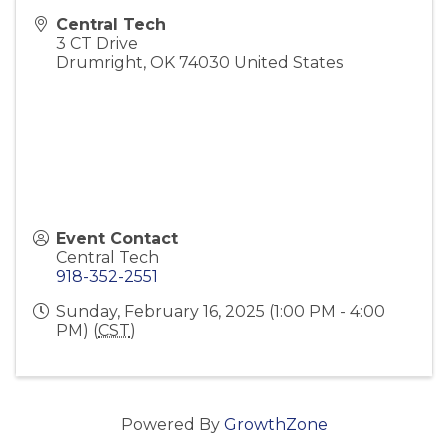
Central Tech
3 CT Drive
Drumright
,
OK
74030
United States
Event Contact
Central Tech
918-352-2551
Sunday, February 16, 2025 (1:00 PM - 4:00
PM) (
CST
)
Powered By
GrowthZone