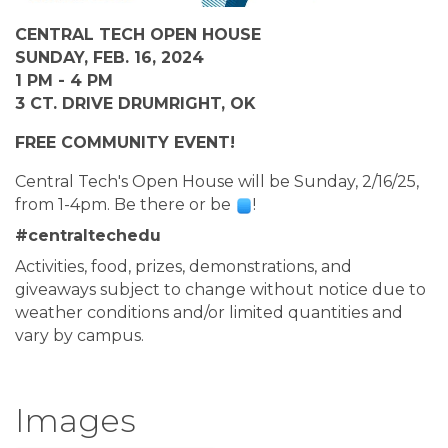
CENTRAL TECH OPEN HOUSE
SUNDAY, FEB. 16, 2024
1 PM - 4 PM
3 CT. DRIVE DRUMRIGHT, OK
FREE COMMUNITY EVENT!
Central Tech's Open House will be Sunday, 2/16/25, 
from 1-4pm. Be there or be 
!
#centraltechedu
Activities, food, prizes, demonstrations, and 
giveaways subject to change without notice due to 
weather conditions and/or limited quantities and 
vary by campus.
Images