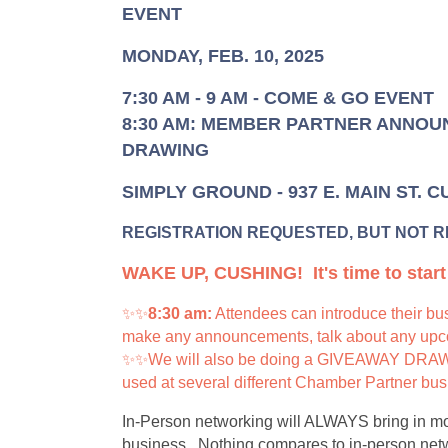
EVENT
MONDAY, FEB. 10, 2025
7:30 AM - 9 AM - COME & GO EVENT
8:30 AM: MEMBER PARTNER ANNOU
DRAWING
SIMPLY GROUND - 937 E. MAIN ST. 
REGISTRATION REQUESTED, BUT NOT 
WAKE UP, CUSHING! It's time to star
✨✨
8:30 am:
Attendees can introduce their bus
make any announcements, talk about any upcom
✨✨We will also be doing a GIVEAWAY DRAWIN
used at several different Chamber Partner bu
In-Person networking will ALWAYS bring in mor
business. Nothing compares to in-person netwo