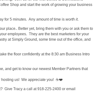
ffee Shop and start the work of growing your business
tay for 5 minutes. Any amount of time is
worth it
.
ur place.. Better yet, bring them with you or ask them to
 your employees. They are the best marketers for your
try at Simply Ground, some time out of the office, and
take the floor confidently at the 8:30 am Business Intro
one, and get to know our newest Member Partners that
 hosting us! We appreciate you! ☕❤️
t? Give Tracy a call at 918-225-2400 or email