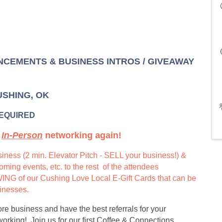
NCEMENTS & BUSINESS INTROS / GIVEAWAY
CUSHING, OK
REQUIRED
t
In-Person
networking again!
iness (2 min. Elevator Pitch - SELL your business!) &
ing events, etc. to the rest of the attendees
G of our Cushing Love Local E-Gift Cards that can be
sinesses.
e business and have the best referrals for your
rking! Join us for our first Coffee & Connections