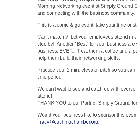
Morning Networking event at Simply Ground Co
and connecting with the business community.
This is a come & go event; take your time or s
Can't make it? Let your employees attend in yo
stop by! Another "Best" for your business are
business, EVER. Treat them a coffee and a pas
help them build their networking skills.
Practice your 2 min. elevator pitch so you can 
time period.
We can't wait to see and catch up with every
attend!
THANK YOU to our Partner Simply Ground for
Would your business like to sponsor this even
Tracy@cushingchamber.org
.