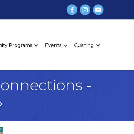
Facebook
Instagram
YouTube
finity Programs
Events
Cushing
onnections -
☕