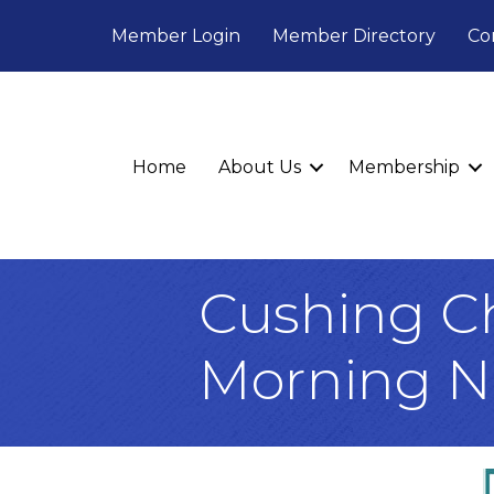
Member Login
Member Directory
Co
Home
About Us
Membership
Cushing C
Morning N