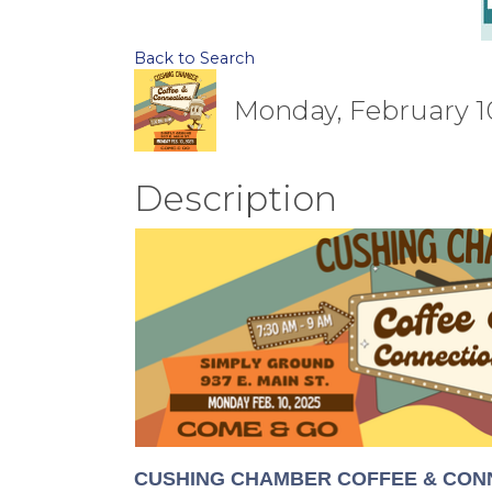
Back to Search
Monday, February 10
Description
CUSHING CHAMBER COFFEE & CONN