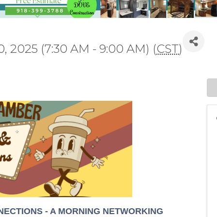
, 2025 (7:30 AM - 9:00 AM) (
CST
)
ECTIONS - A MORNING NETWORKING