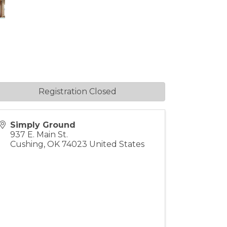
Registration Closed
Simply Ground
937 E. Main St.
Cushing
,
OK
74023
United States