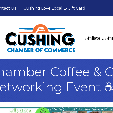
ntact Us
Cushing Love Local E-Gift Card
Affiliate & Af
hamber Coffee & C
etworking Event 