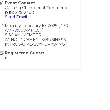
Event Contact
Cushing Chamber of Commerce
(918) 225-2400
Send Email
Monday, February 10, 2025 (7:30
AM - 9:00 AM) (
CST
)
8:30 AM: MEMBER
ANNOUNCEMENTS/BUSINESS
INTROS/GIVEAWAY DRAWING
Registered Guests
8