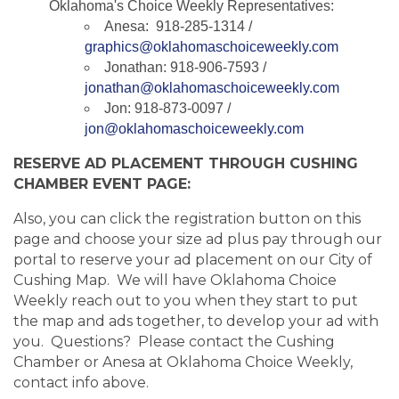
Oklahoma's Choice Weekly Representatives:
Anesa: 918-285-1314 /
graphics@oklahomaschoiceweekly.com
Jonathan: 918-906-7593 /
jonathan@oklahomaschoiceweekly.com
Jon: 918-873-0097 /
jon@oklahomaschoiceweekly.com
RESERVE AD PLACEMENT THROUGH CUSHING
CHAMBER EVENT PAGE:
Also, you can click the registration button on this
page and choose your size ad plus pay through our
portal to reserve your ad placement on our City of
Cushing Map. We will have Oklahoma Choice
Weekly reach out to you when they start to put
the map and ads together, to develop your ad with
you. Questions? Please contact the Cushing
Chamber or Anesa at Oklahoma Choice Weekly,
contact info above.