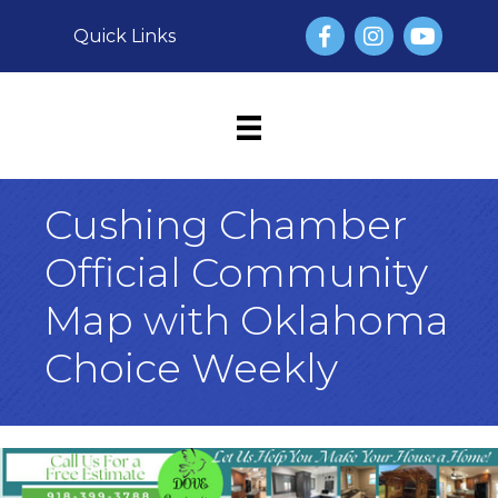
Facebook
Instagram
YouTube
Quick Links
Cushing Chamber
Official Community
Map with Oklahoma
Choice Weekly