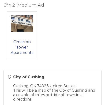
6" x 2" Medium Ad
Cimarron
Tower
Apartments
City of Cushing
Cushing
,
OK
74023
United States
This will be a map of the City of Cushing and
a couple of miles outside of town in all
directions.