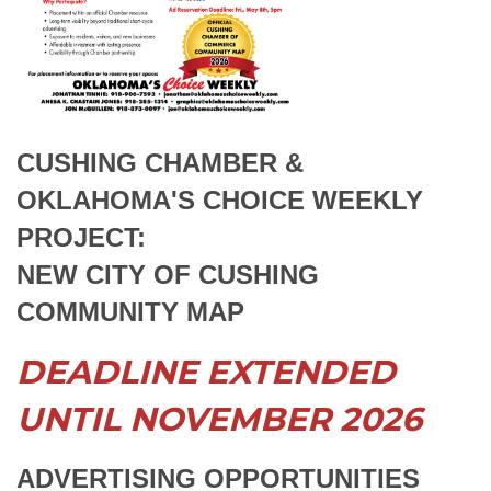
CUSHING CHAMBER &
OKLAHOMA'S
CHOICE WEEKLY
PROJECT:
NEW CITY OF CUSHING
COMMUNITY MAP
DEADLINE EXTENDED
UNTIL NOVEMBER 2026
ADVERTISING OPPORTUNITIES