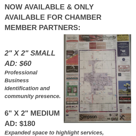
NOW AVAILABLE & ONLY
AVAILABLE FOR CHAMBER
MEMBER PARTNERS:
2" X 2" SMALL
AD: $60
Professional
Business
Identification and
community presence.
6" X 2" MEDIUM
AD: $180
Expanded space to highlight services,