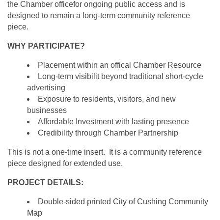
the Chamber officefor ongoing public access and is
designed to remain a long-term community reference
piece.
WHY PARTICIPATE?
Placement within an offical Chamber Resource
Long-term visibilit beyond traditional short-cycle
advertising
Exposure to residents, visitors, and new
businesses
Affordable Investment with lasting presence
Credibility through Chamber Partnership
This is not a one-time insert. It is a community reference
piece designed for extended use.
PROJECT DETAILS:
Double-sided printed City of Cushing Community
Map