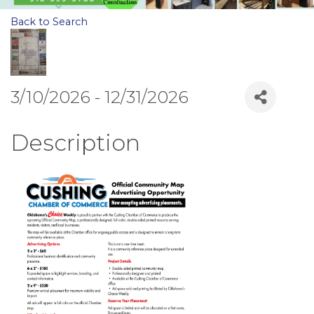
Back to Search
3/10/2026 - 12/31/2026
Description