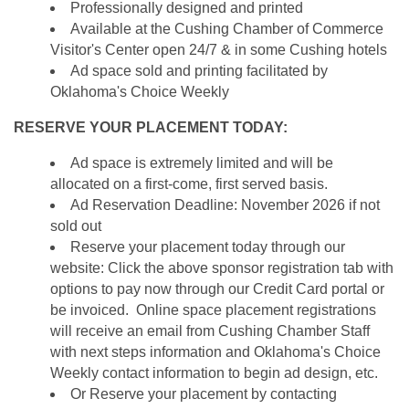
Professionally designed and printed
Available at the Cushing Chamber of Commerce
Visitor's Center open 24/7 & in some Cushing hotels
Ad space sold and printing facilitated by
Oklahoma's Choice Weekly
RESERVE YOUR PLACEMENT TODAY:
Ad space is extremely limited and will be
allocated on a first-come, first served basis.
Ad Reservation Deadline: November 2026 if not
sold out
Reserve your placement today through our
website: Click the above sponsor registration tab with
options to pay now through our Credit Card portal or
be invoiced. Online space placement registrations
will receive an email from Cushing Chamber Staff
with next steps information and Oklahoma's Choice
Weekly contact information to begin ad design, etc.
Or Reserve your placement by contacting