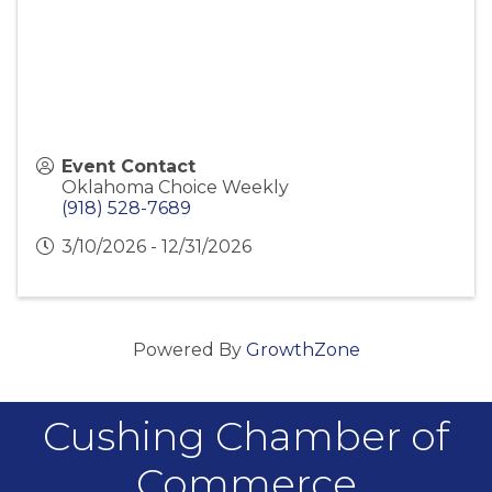
Event Contact
Oklahoma Choice Weekly
(918) 528-7689
3/10/2026 - 12/31/2026
Powered By
GrowthZone
Cushing Chamber of
Commerce