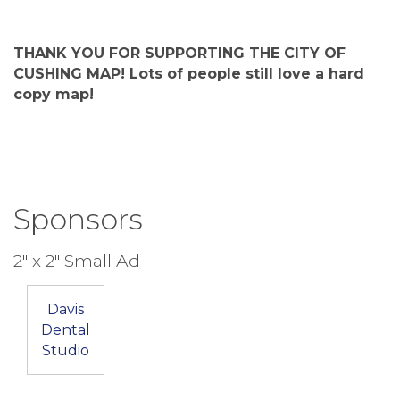
THANK YOU FOR SUPPORTING THE CITY OF
CUSHING MAP! Lots of people still love a hard
copy map!
Sponsors
2" x 2" Small Ad
Davis
Dental
Studio