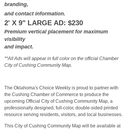
branding,
and contact information.
2' X 9" LARGE AD: $230
Premium vertical placement for maximum
visibility
and impact.
**All Ads will appear in full color on the official Chamber
City of Cushing Community Map.
The Oklahoma's Choice Weekly is proud to partner with
the Cushing Chamber of Commerce to produce the
upcoming Official City of Cushing Community Map, a
professionally designed, full-color, double-sided printed
resource serving residents, visitors, and local businesses.
This City of Cushing Community Map will be available at