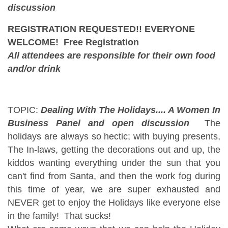
discussion
REGISTRATION REQUESTED!! EVERYONE
WELCOME! Free Registration
All attendees are responsible for their own food
and/or drink
TOPIC:
Dealing With The Holidays.... A Women In
Business Panel and open discussion
The
holidays are always so hectic; with buying presents,
The In-laws, getting the decorations out and up, the
kiddos wanting everything under the sun that you
can't find from Santa, and then the work fog during
this time of year, we are super exhausted and
NEVER get to enjoy the Holidays like everyone else
in the family! That sucks!