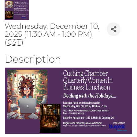
Wednesday, December 10,
2025 (11:30 AM - 1:00 PM)
(
CST
)
Description