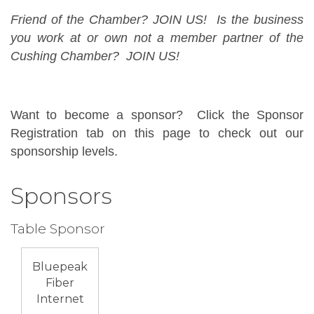
Friend of the Chamber? JOIN US! Is the business
you work at or own not a member partner of the
Cushing Chamber? JOIN US!
Want to become a sponsor? Click the Sponsor
Registration tab on this page to check out our
sponsorship levels.
Sponsors
Table Sponsor
Bluepeak
Fiber
Internet