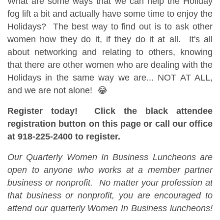
What are some ways that we can help the Holiday
fog lift a bit and actually have some time to enjoy the
Holidays? The best way to find out is to ask other
women how they do it, if they do it at all. It's all
about networking and relating to others, knowing
that there are other women who are dealing with the
Holidays in the same way we are... NOT AT ALL,
and we are not alone! 😂
Register today! Click the black attendee
registration button on this page or call our office
at 918-225-2400 to register.
Our Quarterly Women In Business Luncheons are
open to anyone who works at a member partner
business or nonprofit. No matter your profession at
that business or nonprofit, you are encouraged to
attend our quarterly Women In Business luncheons!