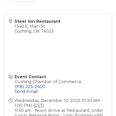
Steer Inn Restaurant
1340 E. Main St
Cushing
,
OK
74023
Event Contact
Cushing Chamber of Commerce
(918) 225-2400
Send Email
Wednesday, December 10, 2025 (11:30 AM -
1:00 PM) (
CST
)
11:30 am - Noon: Arrive at Restaurant, order
lunch, Network Noon - 1 pm: Program with