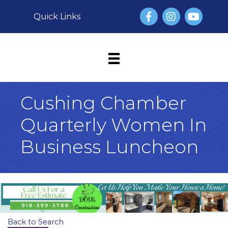
Facebook
Instagram
YouTube
Quick Links
Cushing Chamber
Quarterly Women In
Business Luncheon
Back to Search