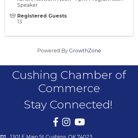
Speaker
Registered Guests
13
Powered By
GrowthZone
Cushing Chamber of
Commerce
Stay Connected!
Facebook
Instagram
YouTube
1301 E Main St Cushing, OK 74023