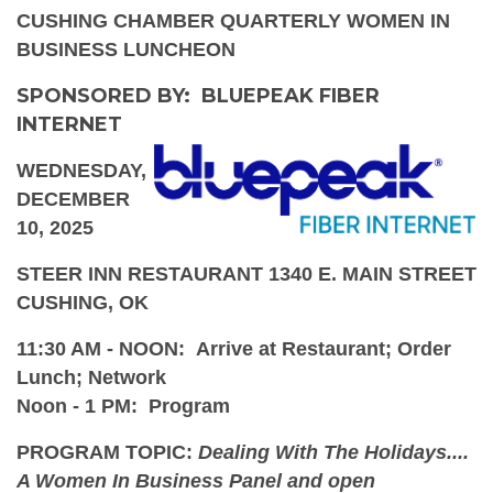
CUSHING CHAMBER QUARTERLY WOMEN IN
BUSINESS LUNCHEON
SPONSORED BY: BLUEPEAK FIBER
INTERNET
WEDNESDAY,
DECEMBER
10, 2025
STEER INN RESTAURANT 1340 E. MAIN STREET
CUSHING, OK
11:30 AM - NOON: Arrive at Restaurant; Order
Lunch; Network
Noon - 1 PM: Program
PROGRAM TOPIC:
Dealing With The Holidays....
A Women In Business Panel and open