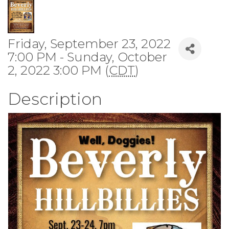
Friday, September 23, 2022
7:00 PM - Sunday, October
2, 2022 3:00 PM (
CDT
)
Description