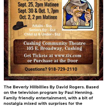
The Beverly Hillbillies By David Rogers. Based
on the television program by Paul Henning.
Family friendly entertainment, with a bit of
nostalgia mixed with surprises for the