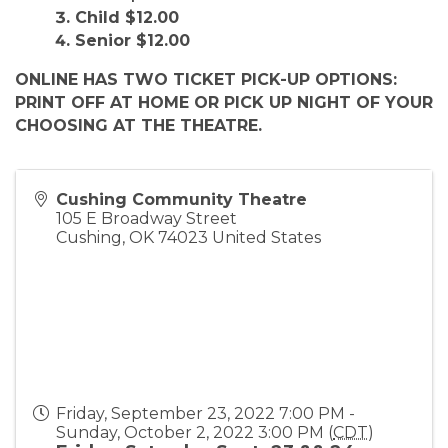
Child $12.00
Senior $12.00
ONLINE HAS TWO TICKET PICK-UP OPTIONS:
PRINT OFF AT HOME OR PICK UP NIGHT OF YOUR
CHOOSING AT THE THEATRE.
Cushing Community Theatre
105 E Broadway Street
Cushing
,
OK
74023
United States
Friday, September 23, 2022 7:00 PM -
Sunday, October 2, 2022 3:00 PM (
CDT
)