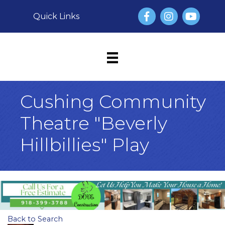
Facebook
Instagram
YouTube
Quick Links
Cushing Community
Theatre "Beverly
Hillbillies" Play
Back to Search