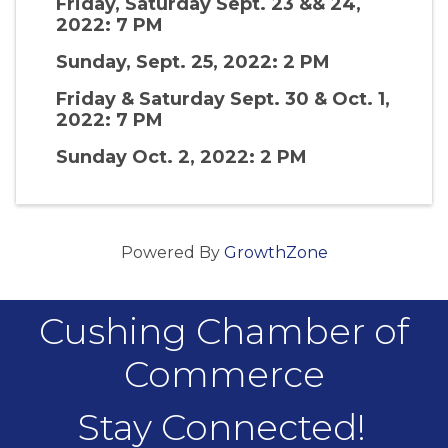
Friday, Saturday Sept. 23 && 24,
2022: 7 PM
Sunday, Sept. 25, 2022: 2 PM
Friday & Saturday Sept. 30 & Oct. 1,
2022: 7 PM
Sunday Oct. 2, 2022: 2 PM
Powered By
GrowthZone
Cushing Chamber of
Commerce
Stay Connected!