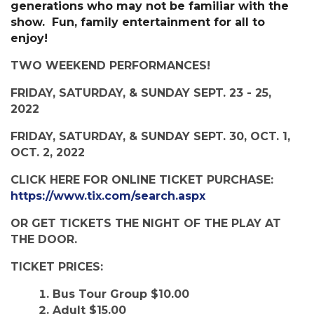
generations who may not be familiar with the
show. Fun, family entertainment for all to
enjoy!
TWO WEEKEND PERFORMANCES!
FRIDAY, SATURDAY, & SUNDAY SEPT. 23 - 25,
2022
FRIDAY, SATURDAY, & SUNDAY SEPT. 30, OCT. 1,
OCT. 2, 2022
CLICK HERE FOR ONLINE TICKET PURCHASE:
https://www.tix.com/search.aspx
OR GET TICKETS THE NIGHT OF THE PLAY AT
THE DOOR.
TICKET PRICES:
Bus Tour Group $10.00
Adult $15.00