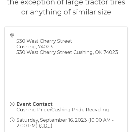
the exception of large tractor tires
or anything of similar size
530 West Cherry Street
Cushing
,
74023
530 West Cherry Street Cushing, OK 74023
Event Contact
Cushing Pride/Cushing Pride Recycling
Saturday, September 16, 2023 (10:00 AM -
2:00 PM) (
CDT
)