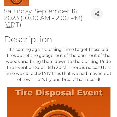
Saturday, September 16,
2023 (10:00 AM - 2:00 PM)
(
CDT
)
Description
It's coming again Cushing! Time to get those old
tires out of the garage, out of the barn, out of the
woods and bring them down to the Cushing Pride
Tire Event on Sept 16th 2023. There is no cost! Last
time we collected 717 tires that we had moved out
of town. Let's try and break that record!