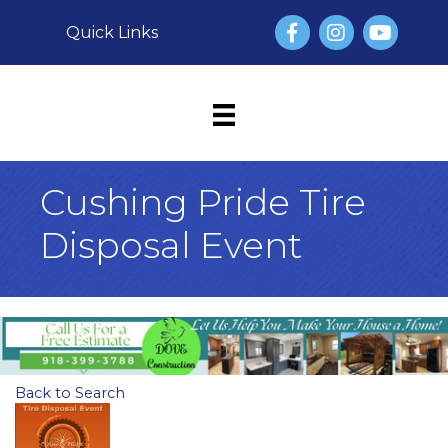
Facebook
Instagram
YouTube
Quick Links
Cushing Pride Tire
Disposal Event
Back to Search