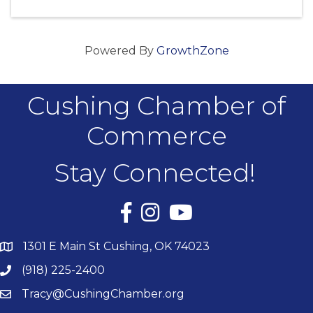
Powered By
GrowthZone
Cushing Chamber of
Commerce
Stay Connected!
Facebook
Instagram
YouTube
1301 E Main St Cushing, OK 74023
(918) 225-2400
Tracy@CushingChamber.org