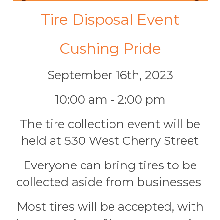
Tire Disposal Event
Cushing Pride
September 16th, 2023
10:00 am - 2:00 pm
The tire collection event will be
held at 530 West Cherry Street
Everyone can bring tires to be
collected aside from businesses
Most tires will be accepted, with