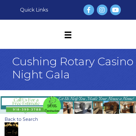
Facebook
Instagram
YouTube
Quick Links
Cushing Rotary Casino
Night Gala
Back to Search