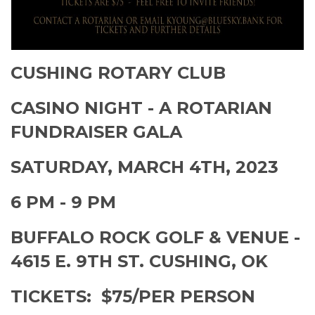
CUSHING ROTARY CLUB
CASINO NIGHT - A ROTARIAN
FUNDRAISER GALA
SATURDAY, MARCH 4TH, 2023
6 PM - 9 PM
BUFFALO ROCK GOLF & VENUE -
4615 E. 9TH ST. CUSHING, OK
TICKETS: $75/PER PERSON