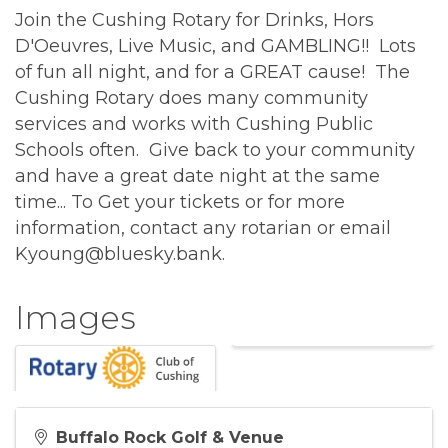
Join the Cushing Rotary for Drinks, Hors
D'Oeuvres, Live Music, and GAMBLING!! Lots
of fun all night, and for a GREAT cause! The
Cushing Rotary does many community
services and works with Cushing Public
Schools often. Give back to your community
and have a great date night at the same
time... To Get your tickets or for more
information, contact any rotarian or email
Kyoung@bluesky.bank.
Images
Buffalo Rock Golf & Venue