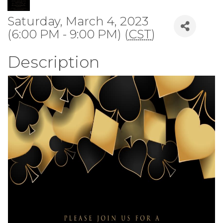
Saturday, March 4, 2023
(6:00 PM - 9:00 PM) (
CST
)
Description