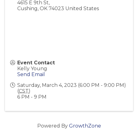
4615 E 9th St,
Cushing
,
OK
74023
United States
Event Contact
Kelly Young
Send Email
Saturday, March 4, 2023 (6:00 PM - 9:00 PM)
(
CST
)
6 PM - 9 PM
Powered By
GrowthZone