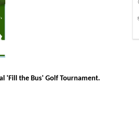
l 'Fill the Bus' Golf Tournament.