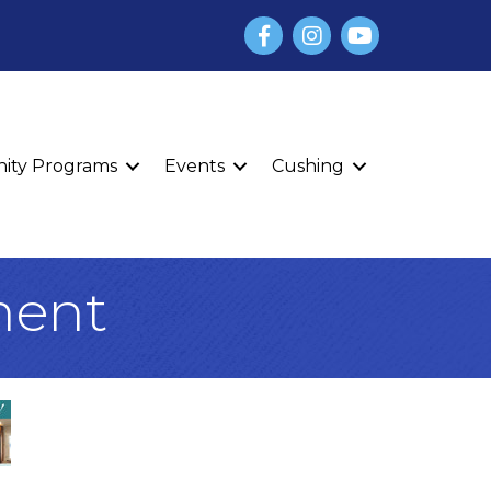
Facebook
Instagram
YouTube
finity Programs
Events
Cushing
ment