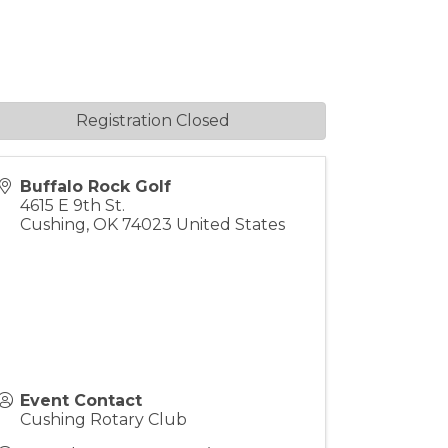
Registration Closed
Buffalo Rock Golf
4615 E 9th St.
Cushing
,
OK
74023
United States
Event Contact
Cushing Rotary Club