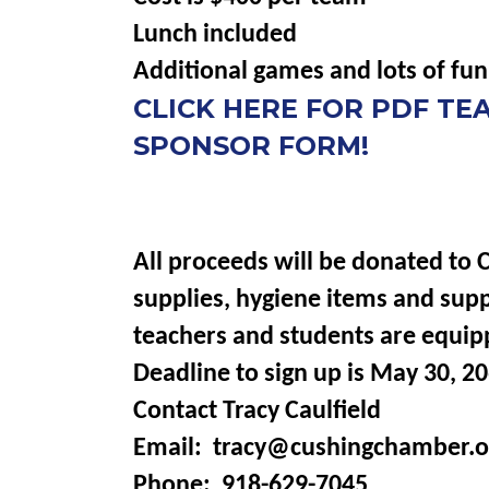
Lunch included
Additional games and lots of fun
CLICK HERE FOR PDF T
SPONSOR FORM!
All proceeds will be donated to 
supplies, hygiene items and sup
teachers and students are equip
Deadline to sign up is May 30, 20
Contact Tracy Caulfield
Email: tracy@cushingchamber.o
Phone: 918-629-7045