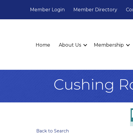
Member Login
Member Directory
Co
Home
About Us
Membership
Cushing R
Back to Search