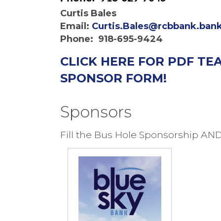
Curtis Bales
Email:
Curtis.Bales@rcbbank.ban
Phone: 918-695-9424
CLICK HERE FOR PDF T
SPONSOR FORM!
Sponsors
Fill the Bus Hole Sponsorship AN