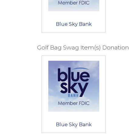
Blue Sky Bank
Golf Bag Swag Item(s) Donation
Blue Sky Bank