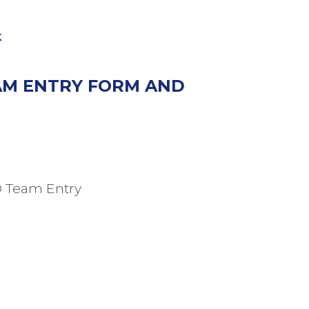
k
EAM ENTRY FORM AND
D Team Entry