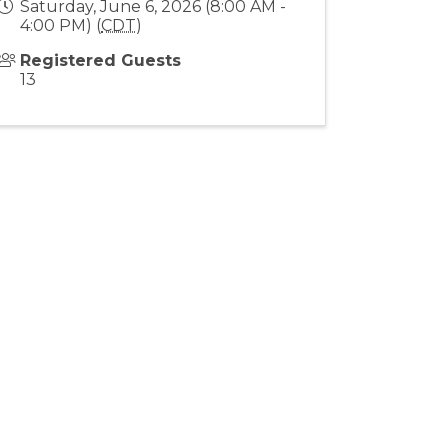
Saturday, June 6, 2026 (8:00 AM -
4:00 PM) (
CDT
)
Registered Guests
13