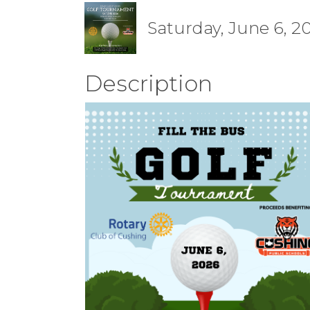
Saturday, June 6, 2
Description