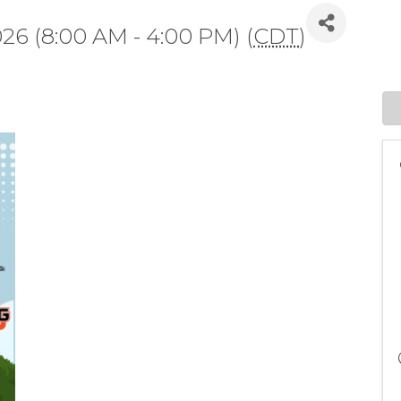
026 (8:00 AM - 4:00 PM) (
CDT
)