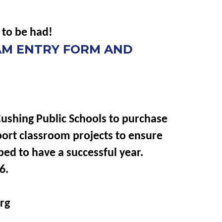
 to be had!
EAM ENTRY FORM AND
Cushing Public Schools to purchase
port classroom projects to ensure
ped to have a successful year.
6.
rg