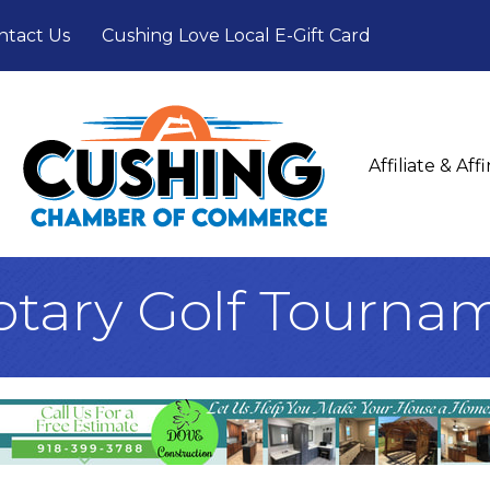
ntact Us
Cushing Love Local E-Gift Card
Affiliate & Af
otary Golf Tourna