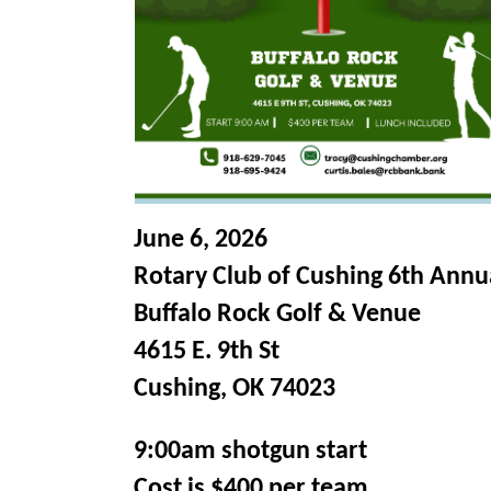
June 6, 2026
Rotary Club of Cushing 6th Annua
Buffalo Rock Golf & Venue
4615 E. 9th St
Cushing, OK 74023
9:00am shotgun start
Cost is $400 per team