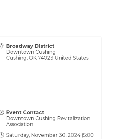
Broadway District
Downtown Cushing
Cushing
,
OK
74023
United States
Event Contact
Downtown Cushing Revitalization
Association
Saturday, November 30, 2024 (5:00