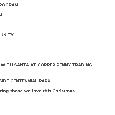
 PROGRAM
PM
MUNITY
S WITH SANTA AT COPPER PENNY TRADING
SIDE CENTENNIAL PARK
ing those we love this Christmas