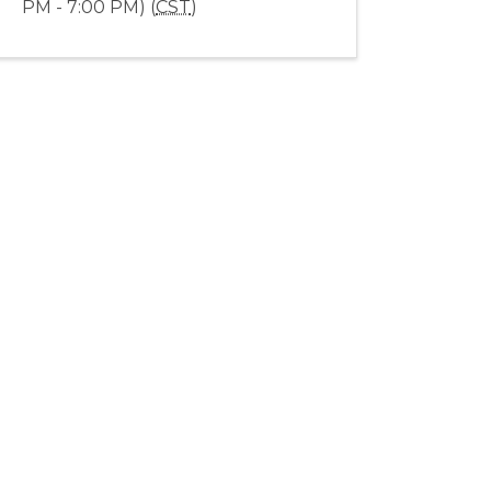
PM - 7:00 PM) (
CST
)