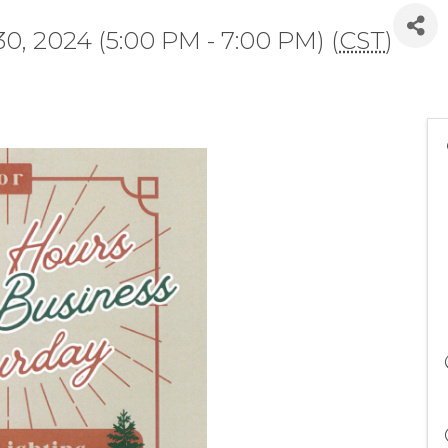
, 2024 (5:00 PM - 7:00 PM) (
CST
)