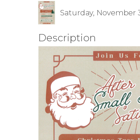
Saturday, November 30
Description