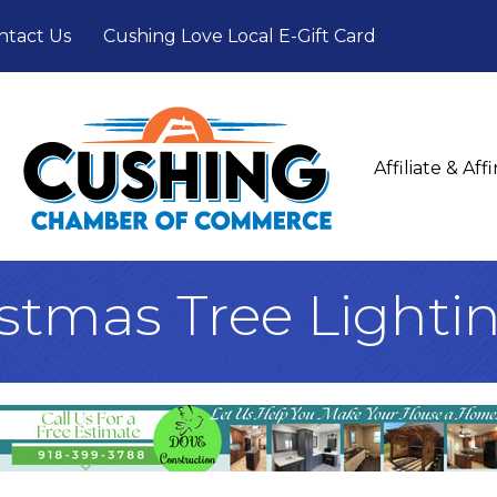
ntact Us
Cushing Love Local E-Gift Card
Affiliate & Af
stmas Tree Lighti