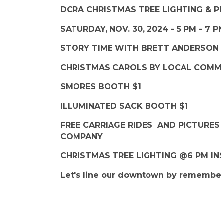
DCRA CHRISTMAS TREE LIGHTING &
SATURDAY, NOV. 30, 2024 - 5 PM - 7 
STORY TIME WITH BRETT ANDERSON
CHRISTMAS CAROLS BY LOCAL COM
SMORES BOOTH $1
ILLUMINATED SACK BOOTH $1
FREE CARRIAGE RIDES AND PICTURE
COMPANY
CHRISTMAS TREE LIGHTING @6 PM IN
Let's line our downtown by remember