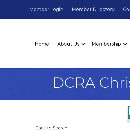
Member Login
Member Directory
Co
Home
About Us
Membership
DCRA Chri
Back to Search