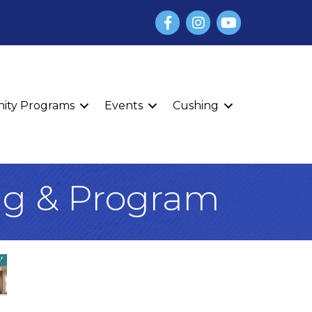
Facebook
Instagram
YouTube
finity Programs
Events
Cushing
ng & Program