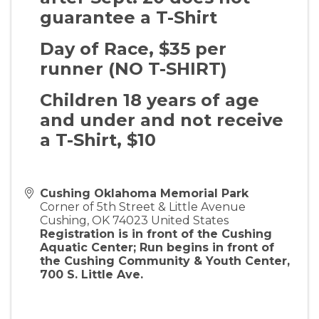
guarantee a T-Shirt
Day of Race, $35 per
runner (NO T-SHIRT)
Children 18 years of age
and under and not receive
a T-Shirt, $10
Cushing Oklahoma Memorial Park
Corner of 5th Street & Little Avenue
Cushing
,
OK
74023
United States
Registration is in front of the Cushing
Aquatic Center; Run begins in front of
the Cushing Community & Youth Center,
700 S. Little Ave.