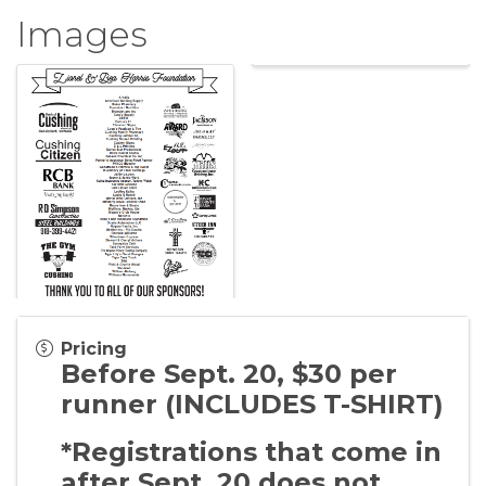
Images
Pricing
Before Sept. 20, $30 per
runner (INCLUDES T-SHIRT)
*Registrations that come in
after Sept. 20 does not