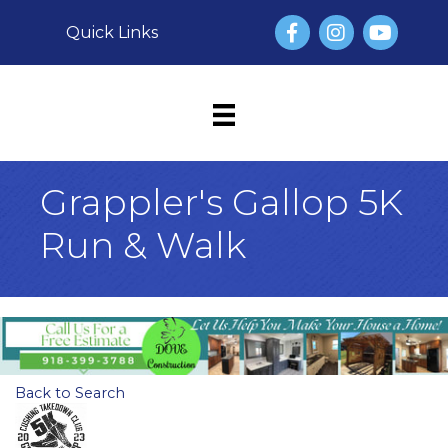
Facebook
Instagram
YouTube
Quick Links
Grappler's Gallop 5K
Run & Walk
Back to Search