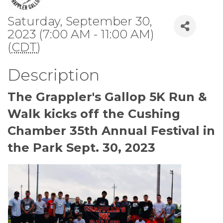
Saturday, September 30,
2023 (7:00 AM - 11:00 AM)
(
CDT
)
Description
The Grappler's Gallop 5K Run &
Walk kicks off the Cushing
Chamber 35th Annual Festival in
the Park Sept. 30, 2023