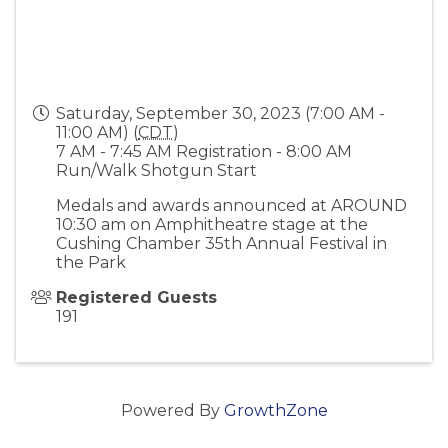
Saturday, September 30, 2023 (7:00 AM -
11:00 AM) (
CDT
)
7 AM - 7:45 AM Registration - 8:00 AM
Run/Walk Shotgun Start
Medals and awards announced at AROUND
10:30 am on Amphitheatre stage at the
Cushing Chamber 35th Annual Festival in
the Park
Registered Guests
191
Powered By
GrowthZone