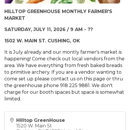
HILLTOP GREENHOUSE MONTHLY FARMER'S
MARKET
SATURDAY, JULY 11, 2026 / 9 AM - ??
1502 W. MAIN ST. CUSHING, OK
It is July already and our montly farmer's market is
happening! Come check out local vendors from the
area. We have everything from fresh baked breads
to primitive archery. If you are a vendor wanting to
come set up please contact us on this page or thru
the greenhouse phone 918 225 9881. We don't
charge for our booth spaces but space is somewhat
limited.
Hilltop GreenHouse
1520 W. Main St