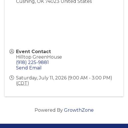
Cushing
,
OK
74023
United States
Event Contact
Hilltop GreenHouse
(918) 225-9881
Send Email
Saturday, July 11, 2026 (9:00 AM - 3:00 PM)
(
CDT
)
Powered By
GrowthZone