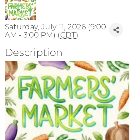
Saturday, July 11, 2026 (9:00
AM - 3:00 PM) (
CDT
)
Description