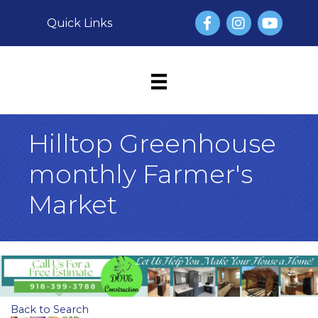
Facebook
Instagram
YouTube
Quick Links
Hilltop Greenhouse
monthly Farmer's
Market
Back to Search